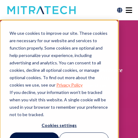
Data Privacy
We use cookies to improve our site. These cookies
are necessary for our website and services to
Solutions
function properly. Some cookies are optional and
help personalize your experience, including
advertising and analytics. You can consent to all
“It is important for us to be able to evidence
cookies, decline all optional cookies, or manage
to the regulator that we have the ability to
optional cookies. To find out more about the
store the data safely and retrieve it on
cookies we use, see our
Privacy Policy
If you decline, your information won’t be tracked
demand.”
when you visit this website. A single cookie will be
Alex Stratton,
Head of ICT Development,
used in your browser to remember your preference
Charles Stanley
not to be tracked.
Cookies settings
VIEW CASE STUDY