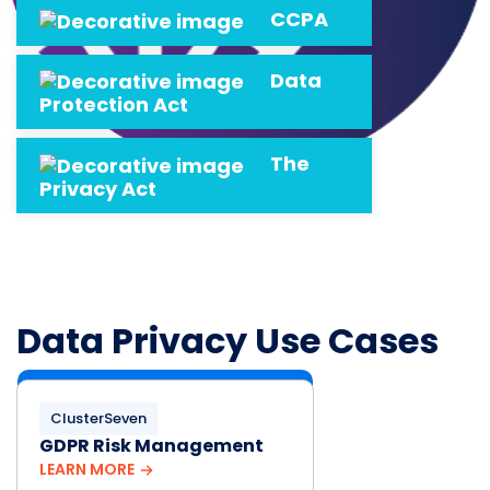
CCPA
Data
Protection Act
The
Privacy Act
Data Privacy Use Cases
ClusterSeven
GDPR Risk Management
LEARN MORE