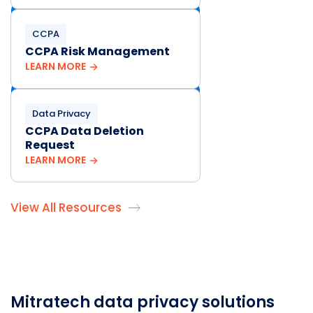
CCPA
CCPA Risk Management
LEARN MORE
Data Privacy
CCPA Data Deletion
Request
LEARN MORE
View All Resources
Mitratech data privacy solutions