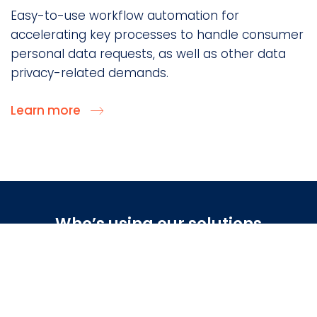
Easy-to-use workflow automation for
accelerating key processes to handle consumer
personal data requests, as well as other data
privacy-related demands.
Learn more
Who’s using our solutions
for data privacy?
Click on the client logos below to see
each Case Study.