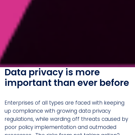
Data privacy is more
important than ever before
Enterprises of all types are faced with keeping
up compliance with growing data privacy
regulations, while warding off threats caused by
poor policy implementation and outmoded