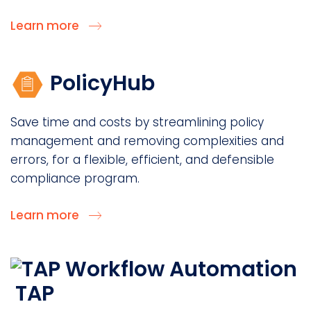
Learn more
PolicyHub
Save time and costs by streamlining policy
management and removing complexities and
errors, for a flexible, efficient, and defensible
compliance program.
Learn more
TAP