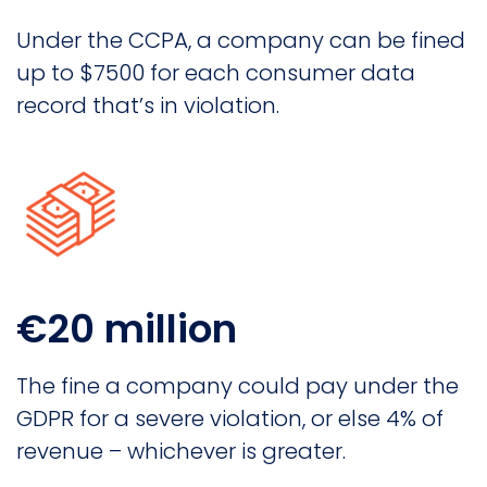
Under the CCPA, a company can be fined
up to $7500 for each consumer data
record that’s in violation.
€20 million
The fine a company could pay under the
GDPR for a severe violation, or else 4% of
revenue – whichever is greater.