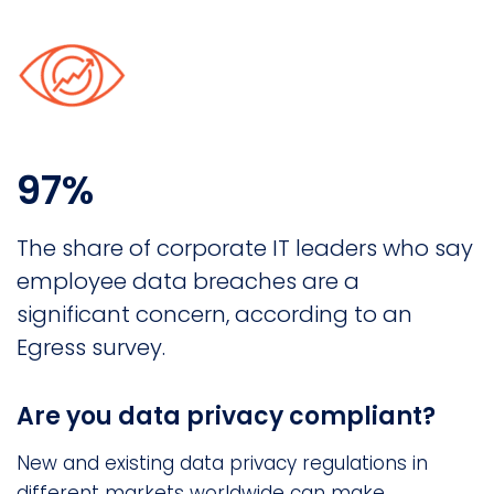
97%
The share of corporate IT leaders who say
employee data breaches are a
significant concern, according to an
Egress survey.
Are you data privacy compliant?
New and existing data privacy regulations in
different markets worldwide can make