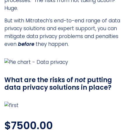
processes. The risks from not taking action?
Huge.
But with Mitratech’s end-to-end range of data
privacy solutions and expert support, you can
mitigate data privacy problems and penalties
even
before
they happen.
What are the risks of
not
putting
data privacy solutions in place?
$7500.00