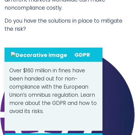
noncompliance costly.
Do you have the solutions in place to mitigate
the risk?
GDPR
Over $160 million in fines have
been handed out for non-
compliance with the European
Union’s omnibus regulation. Learn
more about the GDPR and how to
avoid its risks.