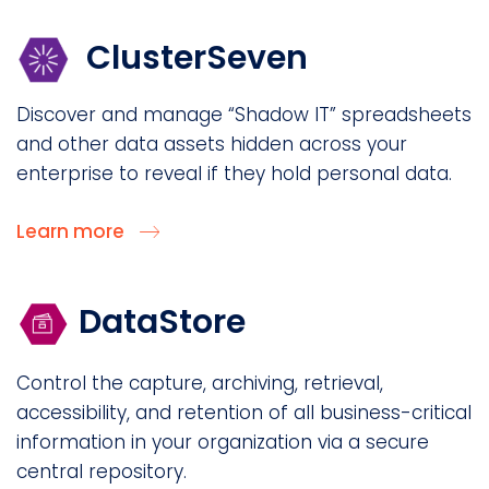
ClusterSeven
Discover and manage “Shadow IT” spreadsheets
and other data assets hidden across your
enterprise to reveal if they hold personal data.
Learn more
DataStore
Control the capture, archiving, retrieval,
accessibility, and retention of all business-critical
information in your organization via a secure
central repository.