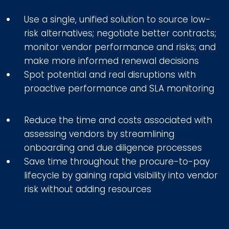
Use a single, unified solution to source low-
risk alternatives; negotiate better contracts;
monitor vendor performance and risks; and
make more informed renewal decisions
Spot potential and real disruptions with
proactive performance and SLA monitoring
Reduce the time and costs associated with
assessing vendors by streamlining
onboarding and due diligence processes
Save time throughout the procure-to-pay
lifecycle by gaining rapid visibility into vendor
risk without adding resources