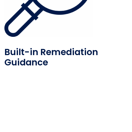
Built-in Remediation
Guidance
Take actionable steps to reduce vendor risk with
built-in remediation recommendations and
guidance.
Risk Reporting