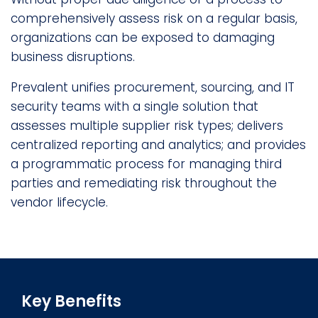
comprehensively assess risk on a regular basis,
organizations can be exposed to damaging
business disruptions.
Prevalent unifies procurement, sourcing, and IT
security teams with a single solution that
assesses multiple supplier risk types; delivers
centralized reporting and analytics; and provides
a programmatic process for managing third
parties and remediating risk throughout the
vendor lifecycle.
Key Benefits