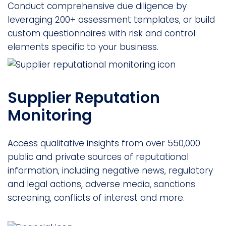
Conduct comprehensive due diligence by
leveraging 200+ assessment templates, or build
custom questionnaires with risk and control
elements specific to your business.
Supplier Reputation
Monitoring
Access qualitative insights from over 550,000
public and private sources of reputational
information, including negative news, regulatory
and legal actions, adverse media, sanctions
screening, conflicts of interest and more.