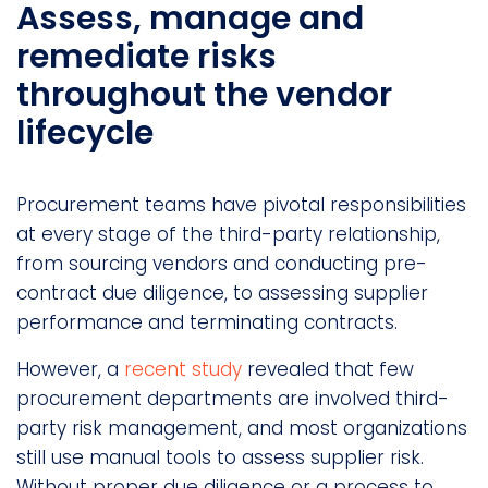
Assess, manage and
remediate risks
throughout the vendor
lifecycle
Procurement teams have pivotal responsibilities
at every stage of the third-party relationship,
from sourcing vendors and conducting pre-
contract due diligence, to assessing supplier
performance and terminating contracts.
However, a
recent study
revealed that few
procurement departments are involved third-
party risk management, and most organizations
still use manual tools to assess supplier risk.
Without proper due diligence or a process to