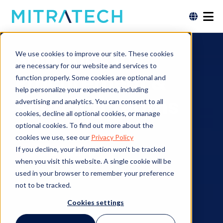
Solutions for
We use cookies to improve our site. These cookies
are necessary for our website and services to
Procurement &
function properly. Some cookies are optional and
help personalize your experience, including
Sourcing Teams
advertising and analytics. You can consent to all
cookies, decline all optional cookies, or manage
optional cookies. To find out more about the
cookies we use, see our
Privacy Policy
If you decline, your information won’t be tracked
Contact an Expert
when you visit this website. A single cookie will be
used in your browser to remember your preference
not to be tracked.
Cookies settings