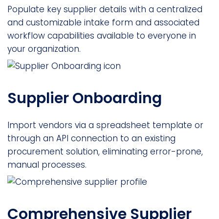
Populate key supplier details with a centralized
and customizable intake form and associated
workflow capabilities available to everyone in
your organization.
Supplier Onboarding
Import vendors via a spreadsheet template or
through an API connection to an existing
procurement solution, eliminating error-prone,
manual processes.
Comprehensive Supplier