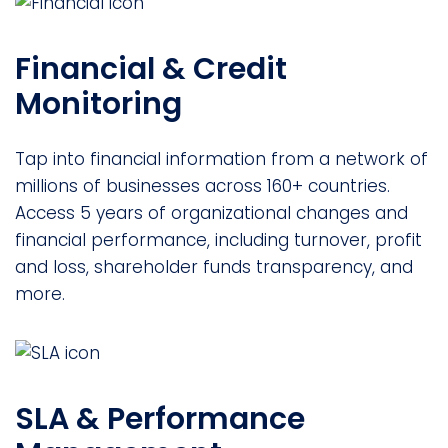
Financial & Credit
Monitoring
Tap into financial information from a network of
millions of businesses across 160+ countries.
Access 5 years of organizational changes and
financial performance, including turnover, profit
and loss, shareholder funds transparency, and
more.
SLA & Performance