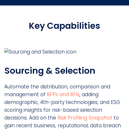
Key Capabilities
Sourcing & Selection
Automate the distribution, comparison and
management of
RFPs and RFIs
, adding
demographic, 4th-party technologies, and ESG
scoring insights for risk-based selection
decisions. Add on the
Risk Profiling Snapshot
to
gain recent business, reputational, data breach