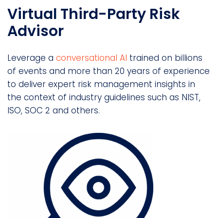
Virtual Third-Party Risk
Advisor
Leverage a
conversational AI
trained on billions
of events and more than 20 years of experience
to deliver expert risk management insights in
the context of industry guidelines such as NIST,
ISO, SOC 2 and others.