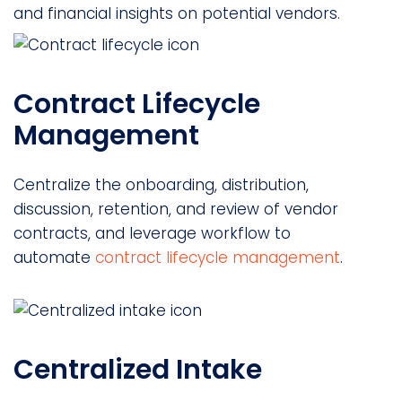
and financial insights on potential vendors.
Contract Lifecycle
Management
Centralize the onboarding, distribution,
discussion, retention, and review of vendor
contracts, and leverage workflow to
automate
contract lifecycle management
.
Centralized Intake