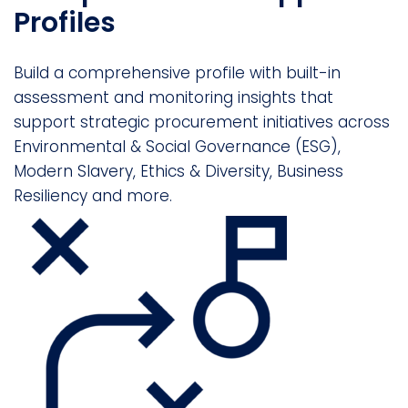
Profiles
Build a comprehensive profile with built-in
assessment and monitoring insights that
support strategic procurement initiatives across
Environmental & Social Governance (ESG),
Modern Slavery, Ethics & Diversity, Business
Resiliency and more.