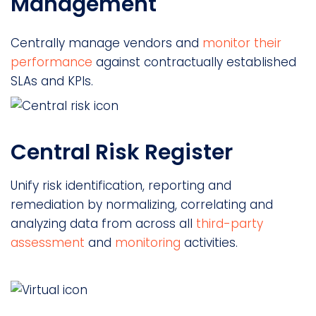
Management
Centrally manage vendors and
monitor their
performance
against contractually established
SLAs and KPIs.
Central Risk Register
Unify risk identification, reporting and
remediation by normalizing, correlating and
analyzing data from across all
third-party
assessment
and
monitoring
activities.