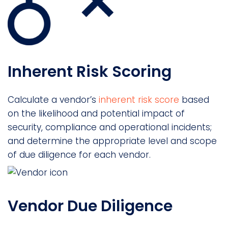
Inherent Risk Scoring
Calculate a vendor’s
inherent risk score
based
on the likelihood and potential impact of
security, compliance and operational incidents;
and determine the appropriate level and scope
of due diligence for each vendor.
Vendor Due Diligence