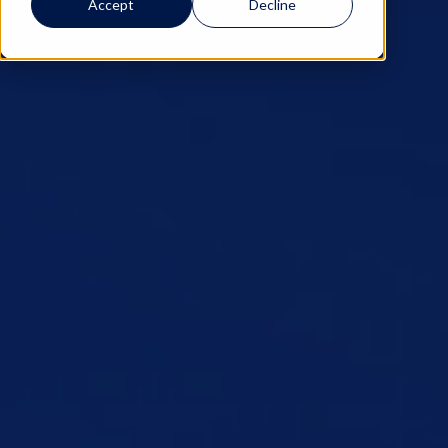
Accept
Decline