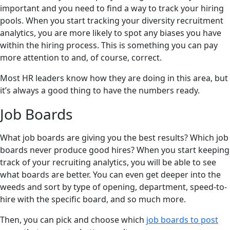
important and you need to find a way to track your hiring
pools. When you start tracking your diversity recruitment
analytics, you are more likely to spot any biases you have
within the hiring process. This is something you can pay
more attention to and, of course, correct.
Most HR leaders know how they are doing in this area, but
it’s always a good thing to have the numbers ready.
Job Boards
What job boards are giving you the best results? Which job
boards never produce good hires? When you start keeping
track of your recruiting analytics, you will be able to see
what boards are better. You can even get deeper into the
weeds and sort by type of opening, department, speed-to-
hire with the specific board, and so much more.
Then, you can pick and choose which
job boards to post