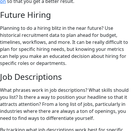
on
so that you get a better result.
Future Hiring
Planning to do a hiring blitz in the near future? Use
historical recruitment data to plan ahead for budget,
timelines, workflows, and more. It can be really difficult to
plan for specific hiring needs, but knowing your metrics
can help you make an educated decision about hiring for
specific roles or departments.
Job Descriptions
What phrases work in job descriptions? What skills should
you list? Is there a way to position your headline so that it
attracts attention? From a long list of jobs, particularly in
industries where there are always a ton of openings, you
need to find ways to differentiate yourself.
By tracking what job descriptions work best for specific