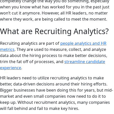
completely change the way you do something, especially
when you know what has worked for you in the past just
won’t cut it anymore. However, all HR leaders, no matter
where they work, are being called to meet the moment.
What are Recruiting Analytics?
Recruiting analytics are part of
people analytics and HR
metrics
. They are used to measure, collect, and analyze
data about the hiring process to make better decisions,
trim the fat off of processes, and
streamline candidate
experience
.
HR leaders need to utilize recruiting analytics to make
better, data-driven decisions around their hiring efforts.
Bigger businesses have been doing this for years, but mid-
market and even small companies now need to do it to
keep up. Without recruitment analytics, many companies
will fall behind and fail to make key hires.