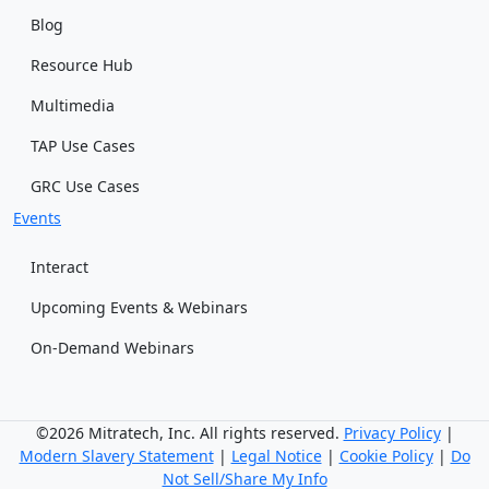
Blog
Resource Hub
Multimedia
TAP Use Cases
GRC Use Cases
Events
Interact
Upcoming Events & Webinars
On-Demand Webinars
©2026 Mitratech, Inc. All rights reserved.
Privacy Policy
|
Modern Slavery Statement
|
Legal Notice
|
Cookie Policy
|
Do
Not Sell/Share My Info