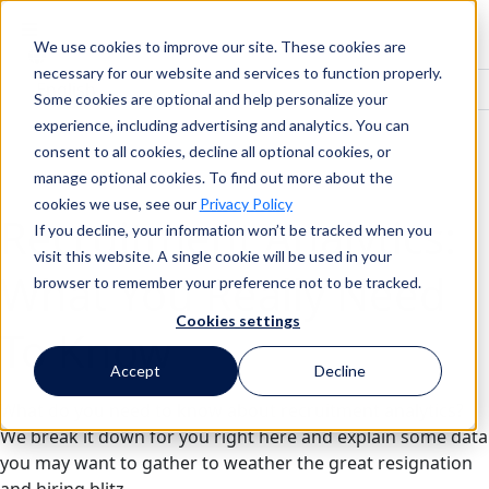
We use cookies to improve our site. These cookies are
Search
necessary for our website and services to function properly.
Some cookies are optional and help personalize your
experience, including advertising and analytics. You can
consent to all cookies, decline all optional cookies, or
Search
manage optional cookies. To find out more about the
cookies we use, see our
Privacy Policy
Recruitment Analytics:
If you decline, your information won’t be tracked when you
visit this website. A single cookie will be used in your
What You Really Need
browser to remember your preference not to be tracked.
Cookies settings
To Know
Accept
Decline
What do you need to know about recruitment analytics?
We break it down for you right here and explain some data
you may want to gather to weather the great resignation