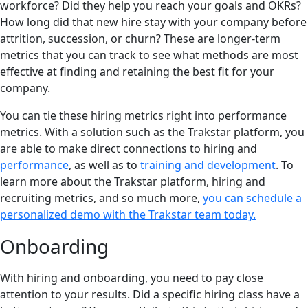
workforce? Did they help you reach your goals and OKRs?
How long did that new hire stay with your company before
attrition, succession, or churn? These are longer-term
metrics that you can track to see what methods are most
effective at finding and retaining the best fit for your
company.
You can tie these hiring metrics right into performance
metrics. With a solution such as the Trakstar platform, you
are able to make direct connections to hiring and
performance
, as well as to
training and development
. To
learn more about the Trakstar platform, hiring and
recruiting metrics, and so much more,
you can schedule a
personalized demo with the Trakstar team today.
Onboarding
With hiring and onboarding, you need to pay close
attention to your results. Did a specific hiring class have a