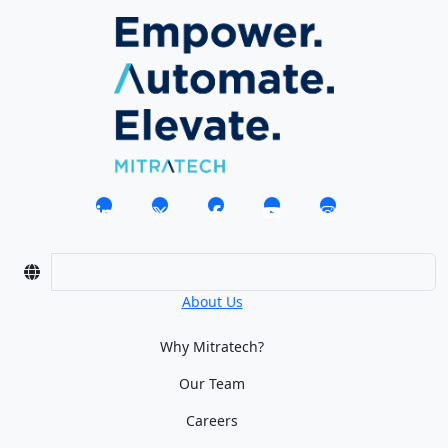
About Us
Why Mitratech?
Our Team
Careers