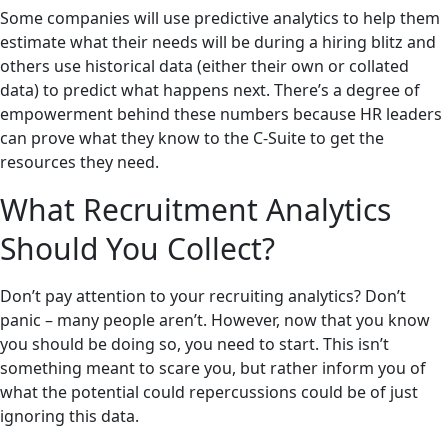
Some companies will use predictive analytics to help them
estimate what their needs will be during a hiring blitz and
others use historical data (either their own or collated
data) to predict what happens next. There’s a degree of
empowerment behind these numbers because HR leaders
can prove what they know to the C-Suite to get the
resources they need.
What Recruitment Analytics
Should You Collect?
Don’t pay attention to your recruiting analytics? Don’t
panic – many people aren’t. However, now that you know
you should be doing so, you need to start. This isn’t
something meant to scare you, but rather inform you of
what the potential could repercussions could be of just
ignoring this data.