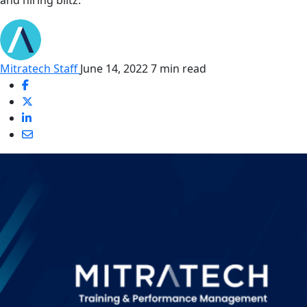
and hiring blitz.
Mitratech Staff
June 14, 2022
7 min read