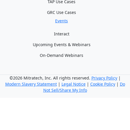
TAP Use Cases
GRC Use Cases
Events
Interact
Upcoming Events & Webinars
On-Demand Webinars
©2026 Mitratech, Inc. All rights reserved.
Privacy Policy
|
Modern Slavery Statement
|
Legal Notice
|
Cookie Policy
|
Do
Not Sell/Share My Info