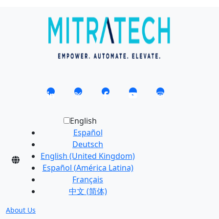
English
Español
Deutsch
English (United Kingdom)
Español (América Latina)
Français
中文 (简体)
About Us