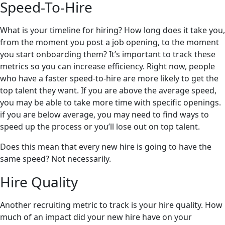
Speed-To-Hire
What is your timeline for hiring? How long does it take you,
from the moment you post a job opening, to the moment
you start onboarding them? It’s important to track these
metrics so you can increase efficiency. Right now, people
who have a faster speed-to-hire are more likely to get the
top talent they want. If you are above the average speed,
you may be able to take more time with specific openings.
if you are below average, you may need to find ways to
speed up the process or you’ll lose out on top talent.
Does this mean that every new hire is going to have the
same speed? Not necessarily.
Hire Quality
Another recruiting metric to track is your hire quality. How
much of an impact did your new hire have on your