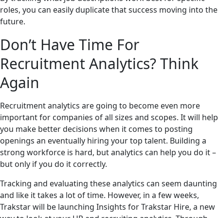
roles, you can easily duplicate that success moving into the
future.
Don’t Have Time For
Recruitment Analytics? Think
Again
Recruitment analytics are going to become even more
important for companies of all sizes and scopes. It will help
you make better decisions when it comes to posting
openings an eventually hiring your top talent. Building a
strong workforce is hard, but analytics can help you do it –
but only if you do it correctly.
Tracking and evaluating these analytics can seem daunting
and like it takes a lot of time. However, in a few weeks,
Trakstar will be launching Insights for Trakstar Hire, a new