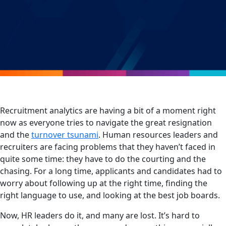
Recruitment analytics are having a bit of a moment right
now as everyone tries to navigate the great resignation
and the
turnover tsunami
. Human resources leaders and
recruiters are facing problems that they haven’t faced in
quite some time: they have to do the courting and the
chasing. For a long time, applicants and candidates had to
worry about following up at the right time, finding the
right language to use, and looking at the best job boards.
Now, HR leaders do it, and many are lost. It’s hard to