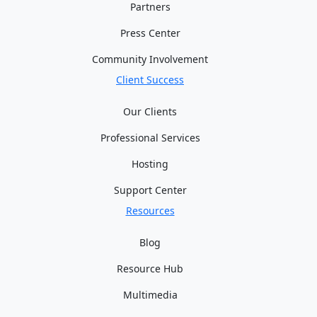
Partners
Press Center
Community Involvement
Client Success
Our Clients
Professional Services
Hosting
Support Center
Resources
Blog
Resource Hub
Multimedia