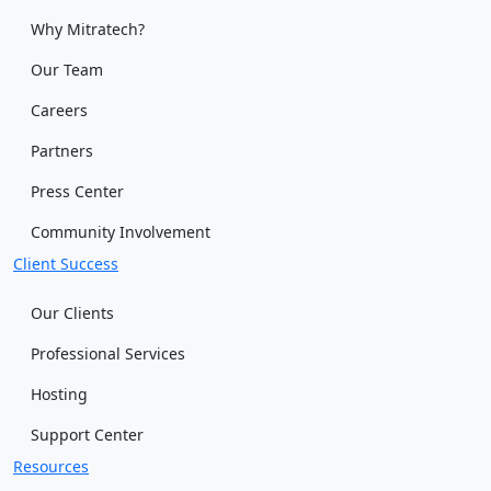
Why Mitratech?
Our Team
Careers
Partners
Press Center
Community Involvement
Client Success
Our Clients
Professional Services
Hosting
Support Center
Resources