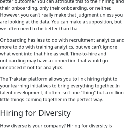
better outcome? You can attribute this to their hiring and
their onboarding, only their onboarding, or neither.
However, you can’t really make that judgment unless you
are looking at the data. You can make a supposition, but
we often need to be better than that.
Onboarding has less to do with recruitment analytics and
more to do with training analytics, but we can’t ignore
what went into that hire as well. Time-to-hire and
onboarding may have a connection that would go
unnoticed if not for analytics.
The Trakstar platform allows you to link hiring right to
your learning initiatives to bring everything together. In
talent development, it often isn’t one “thing” but a million
little things coming together in the perfect way.
Hiring for Diversity
How diverse is your company? Hiring for diversity is