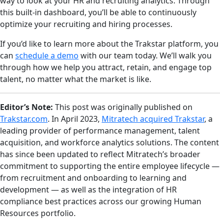
way to look at your HR and recruiting analytics. Through
this built-in dashboard, you’ll be able to continuously
optimize your recruiting and hiring processes.
If you’d like to learn more about the Trakstar platform, you
can
schedule a demo
with our team today. We’ll walk you
through how we help you attract, retain, and engage top
talent, no matter what the market is like.
Editor’s Note:
This post was originally published on
Trakstar.com
. In April 2023,
Mitratech acquired Trakstar
, a
leading provider of performance management, talent
acquisition, and workforce analytics solutions. The content
has since been updated to reflect Mitratech’s broader
commitment to supporting the entire employee lifecycle —
from recruitment and onboarding to learning and
development — as well as the integration of HR
compliance best practices across our growing Human
Resources portfolio.