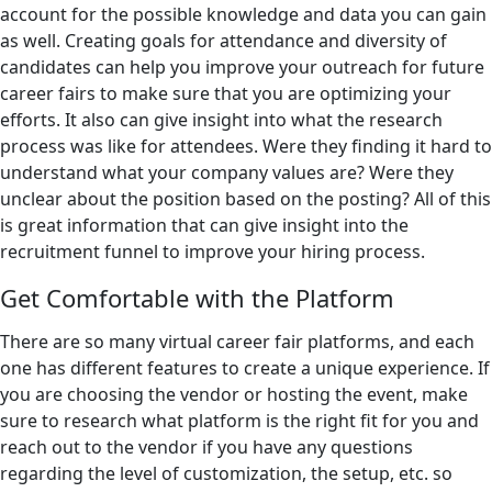
account for the possible knowledge and data you can gain
as well. Creating goals for attendance and diversity of
candidates can help you improve your outreach for future
career fairs to make sure that you are optimizing your
efforts. It also can give insight into what the research
process was like for attendees. Were they finding it hard to
understand what your company values are? Were they
unclear about the position based on the posting? All of this
is great information that can give insight into the
recruitment funnel to improve your hiring process.
Get Comfortable with the Platform
There are so many virtual career fair platforms, and each
one has different features to create a unique experience. If
you are choosing the vendor or hosting the event, make
sure to research what platform is the right fit for you and
reach out to the vendor if you have any questions
regarding the level of customization, the setup, etc. so