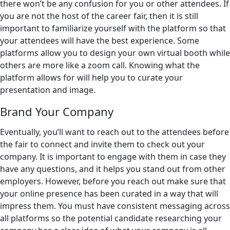
there won’t be any confusion for you or other attendees. If
you are not the host of the career fair, then it is still
important to familiarize yourself with the platform so that
your attendees will have the best experience. Some
platforms allow you to design your own virtual booth while
others are more like a zoom call. Knowing what the
platform allows for will help you to curate your
presentation and image.
Brand Your Company
Eventually, you’ll want to reach out to the attendees before
the fair to connect and invite them to check out your
company. It is important to engage with them in case they
have any questions, and it helps you stand out from other
employers. However, before you reach out make sure that
your online presence has been curated in a way that will
impress them. You must have consistent messaging across
all platforms so the potential candidate researching your