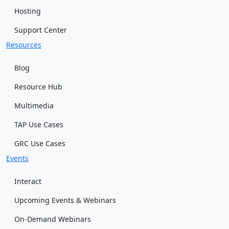
Hosting
Support Center
Resources
Blog
Resource Hub
Multimedia
TAP Use Cases
GRC Use Cases
Events
Interact
Upcoming Events & Webinars
On-Demand Webinars