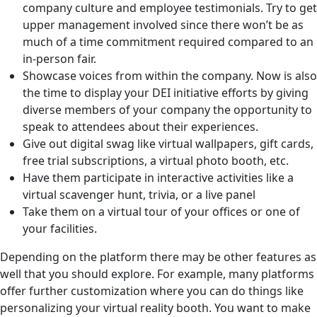
company culture and employee testimonials. Try to get
upper management involved since there won’t be as
much of a time commitment required compared to an
in-person fair.
Showcase voices from within the company. Now is also
the time to display your DEI initiative efforts by giving
diverse members of your company the opportunity to
speak to attendees about their experiences.
Give out digital swag like virtual wallpapers, gift cards,
free trial subscriptions, a virtual photo booth, etc.
Have them participate in interactive activities like a
virtual scavenger hunt, trivia, or a live panel
Take them on a virtual tour of your offices or one of
your facilities.
Depending on the platform there may be other features as
well that you should explore. For example, many platforms
offer further customization where you can do things like
personalizing your virtual reality booth. You want to make