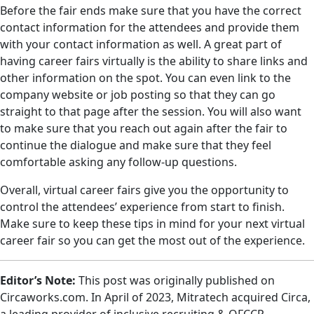
Before the fair ends make sure that you have the correct
contact information for the attendees and provide them
with your contact information as well. A great part of
having career fairs virtually is the ability to share links and
other information on the spot. You can even link to the
company website or job posting so that they can go
straight to that page after the session. You will also want
to make sure that you reach out again after the fair to
continue the dialogue and make sure that they feel
comfortable asking any follow-up questions.
Overall, virtual career fairs give you the opportunity to
control the attendees’ experience from start to finish.
Make sure to keep these tips in mind for your next virtual
career fair so you can get the most out of the experience.
Editor’s Note:
This post was originally published on
Circaworks.com. In April of 2023, Mitratech acquired Circa,