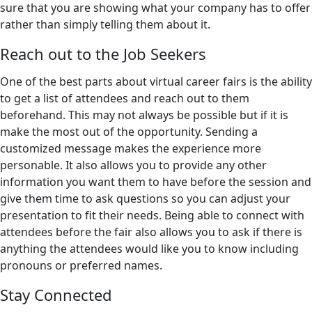
sure that you are showing what your company has to offer
rather than simply telling them about it.
Reach out to the Job Seekers
One of the best parts about virtual career fairs is the ability
to get a list of attendees and reach out to them
beforehand. This may not always be possible but if it is
make the most out of the opportunity. Sending a
customized message makes the experience more
personable. It also allows you to provide any other
information you want them to have before the session and
give them time to ask questions so you can adjust your
presentation to fit their needs. Being able to connect with
attendees before the fair also allows you to ask if there is
anything the attendees would like you to know including
pronouns or preferred names.
Stay Connected