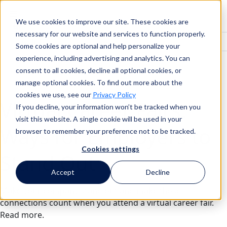
We use cookies to improve our site. These cookies are
Search
necessary for our website and services to function properly.
Some cookies are optional and help personalize your
experience, including advertising and analytics. You can
consent to all cookies, decline all optional cookies, or
Search
manage optional cookies. To find out more about the
cookies we use, see our
Privacy Policy
Virtual Career Fairs:
If you decline, your information won’t be tracked when you
visit this website. A single cookie will be used in your
Ways for Employers to
browser to remember your preference not to be tracked.
Cookies settings
Stand Out
Accept
Decline
Make your company stand out and make those
connections count when you attend a virtual career fair.
Read more.