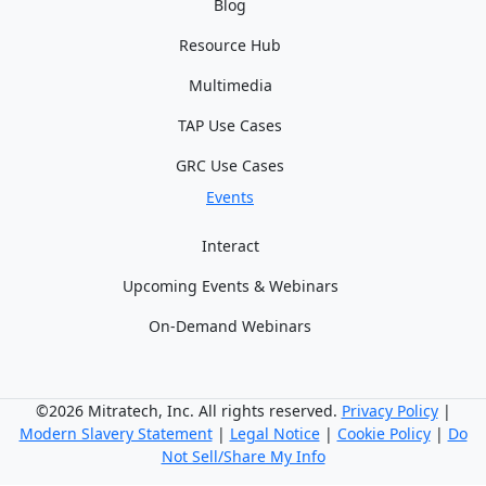
Blog
Resource Hub
Multimedia
TAP Use Cases
GRC Use Cases
Events
Interact
Upcoming Events & Webinars
On-Demand Webinars
©2026 Mitratech, Inc. All rights reserved.
Privacy Policy
|
Modern Slavery Statement
|
Legal Notice
|
Cookie Policy
|
Do
Not Sell/Share My Info