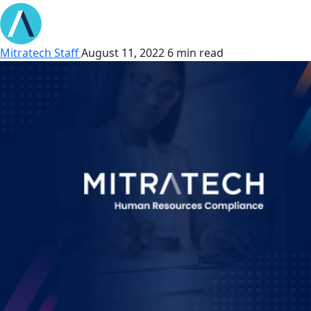
Mitratech Staff
August 11, 2022
6 min read