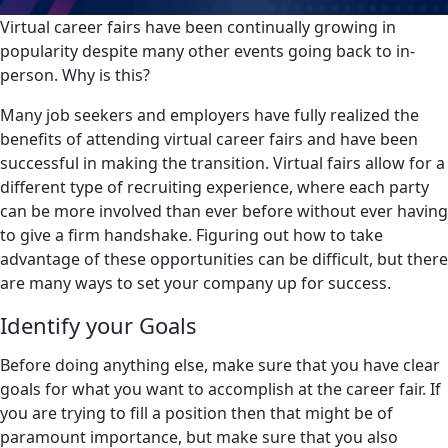
Virtual career fairs have been continually growing in
popularity despite many other events going back to in-
person. Why is this?
Many job seekers and employers have fully realized the
benefits of attending virtual career fairs and have been
successful in making the transition. Virtual fairs allow for a
different type of recruiting experience, where each party
can be more involved than ever before without ever having
to give a firm handshake. Figuring out how to take
advantage of these opportunities can be difficult, but there
are many ways to set your company up for success.
Identify your Goals
Before doing anything else, make sure that you have clear
goals for what you want to accomplish at the career fair. If
you are trying to fill a position then that might be of
paramount importance, but make sure that you also