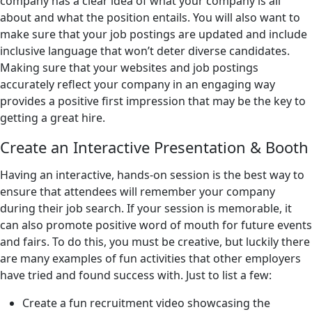
company has a clear idea of what your company is all
about and what the position entails. You will also want to
make sure that your job postings are updated and include
inclusive language that won’t deter diverse candidates.
Making sure that your websites and job postings
accurately reflect your company in an engaging way
provides a positive first impression that may be the key to
getting a great hire.
Create an Interactive Presentation & Booth
Having an interactive, hands-on session is the best way to
ensure that attendees will remember your company
during their job search. If your session is memorable, it
can also promote positive word of mouth for future events
and fairs. To do this, you must be creative, but luckily there
are many examples of fun activities that other employers
have tried and found success with. Just to list a few:
Create a fun recruitment video showcasing the