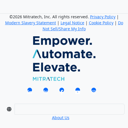
©2026 Mitratech, Inc. All rights reserved.
Privacy Policy
|
Modern Slavery Statement
|
Legal Notice
|
Cookie Policy
|
Do
Not Sell/Share My Info
About Us