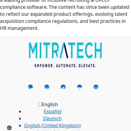
a leading provider of inclusive recruiting & OFCCP
compliance software. The content has since been updated
to reflect our expanded product offerings, evolving talent
acquisition compliance regulations, and best practices in
HR management.
English
Español
Deutsch
English (United Kingdom)