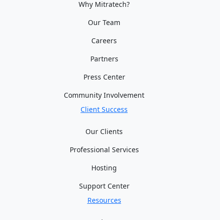
Why Mitratech?
Our Team
Careers
Partners
Press Center
Community Involvement
Client Success
Our Clients
Professional Services
Hosting
Support Center
Resources