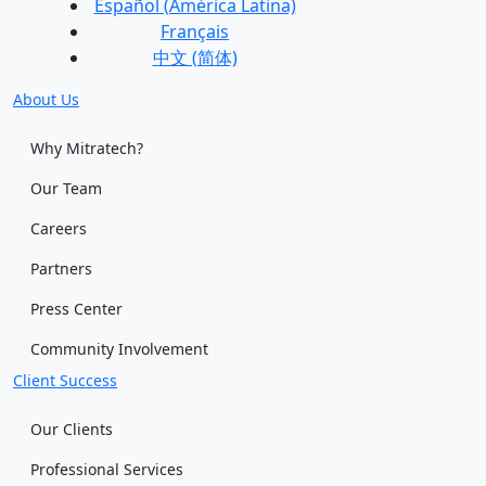
Español (América Latina)
Français
中文 (简体)
About Us
Why Mitratech?
Our Team
Careers
Partners
Press Center
Community Involvement
Client Success
Our Clients
Professional Services