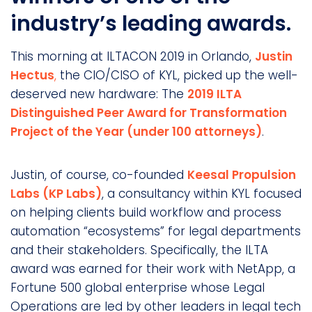
industry’s leading awards.
This morning at ILTACON 2019 in Orlando,
Justin
Hectus
,
the CIO/CISO of KYL, picked up the well-
deserved new hardware: The
2019 ILTA
Distinguished Peer Award for Transformation
Project of the Year (under 100 attorneys)
.
Justin, of course, co-founded
Keesal Propulsion
Labs (KP Labs)
, a consultancy within KYL focused
on helping clients build workflow and process
automation “ecosystems” for legal departments
and their stakeholders. Specifically, the ILTA
award was earned for their work with NetApp, a
Fortune 500 global enterprise whose Legal
Operations are led by other leaders in legal tech