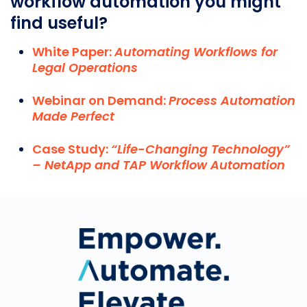
workflow automation you might
find useful?
White Paper:
Automating Workflows for
Legal Operations
Webinar on Demand:
Process Automation
Made Perfect
Case Study:
“Life-Changing Technology”
– NetApp and TAP Workflow Automation