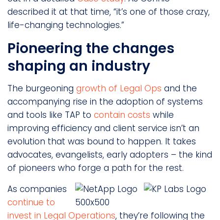
described it at that time, “it’s one of those crazy,
life-changing technologies.”
Pioneering the changes
shaping an industry
The burgeoning
growth of Legal Ops
and the
accompanying rise in the adoption of systems
and tools like TAP to
contain costs
while
improving efficiency and client service isn’t an
evolution that was bound to happen. It takes
advocates, evangelists, early adopters – the kind
of pioneers who forge a path for the rest.
As companies
continue to
invest in Legal Operations
, they’re following the