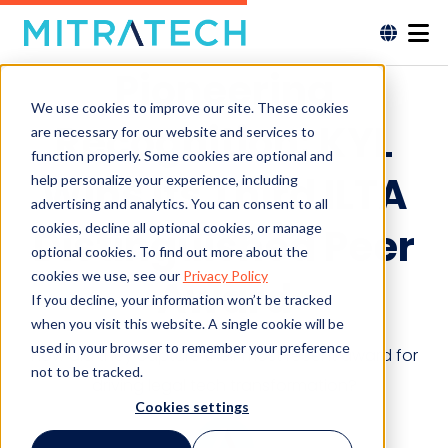
Pioneering
We use cookies to improve our site. These cookies
Recognition: KYL
are necessary for our website and services to
function properly. Some cookies are optional and
Wins Its Third ILTA
help personalize your experience, including
advertising and analytics. You can consent to all
cookies, decline all optional cookies, or manage
Distinguished Peer
optional cookies. To find out more about the
cookies we use, see our
Privacy Policy
Award
If you decline, your information won’t be tracked
when you visit this website. A single cookie will be
used in your browser to remember your preference
How did they capture their most recent award for
not to be tracked.
driving legal tech transformation?
Cookies settings