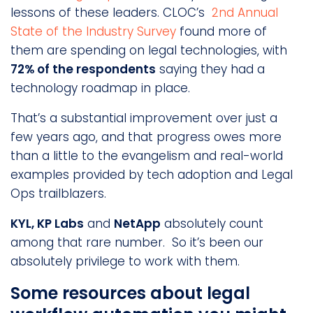
lessons of these leaders. CLOC’s
2nd Annual
State of the Industry Survey
found more of
them are spending on legal technologies, with
72% of the respondents
saying they had a
technology roadmap in place.
That’s a substantial improvement over just a
few years ago, and that progress owes more
than a little to the evangelism and real-world
examples provided by tech adoption and Legal
Ops trailblazers.
KYL, KP Labs
and
NetApp
absolutely count
among that rare number. So it’s been our
absolutely privilege to work with them.
Some resources about legal