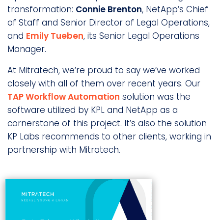
transformation:
Connie Brenton
, NetApp’s Chief
of Staff and Senior Director of Legal Operations,
and
Emily Tueben
, its Senior Legal Operations
Manager.
At Mitratech, we’re proud to say we’ve worked
closely with all of them over recent years. Our
TAP Workflow Automation
solution was the
software utilized by KPL and NetApp as a
cornerstone of this project. It’s also the solution
KP Labs recommends to other clients, working in
partnership with Mitratech.