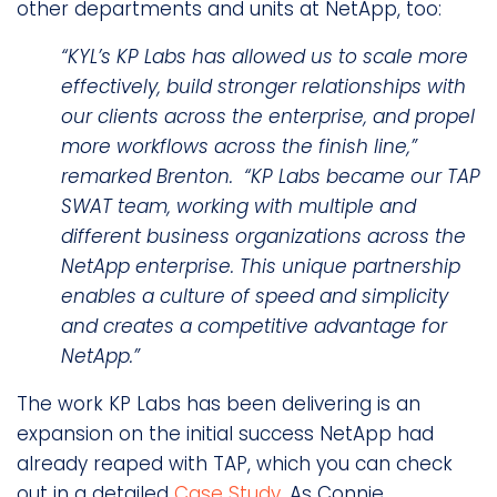
other departments and units at NetApp, too:
“KYL’s KP Labs has allowed us to scale more
effectively, build stronger relationships with
our clients across the enterprise, and propel
more workflows across the finish line,”
remarked Brenton. “KP Labs became our TAP
SWAT team, working with multiple and
different business organizations across the
NetApp enterprise. This unique partnership
enables a culture of speed and simplicity
and creates a competitive advantage for
NetApp.”
The work KP Labs has been delivering is an
expansion on the initial success NetApp had
already reaped with TAP, which you can check
out in a detailed
Case Study
. As Connie