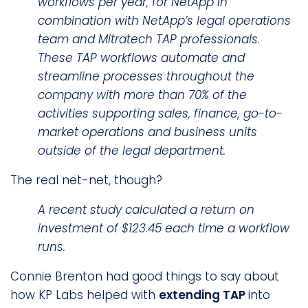
workflows per year, for NetApp in
combination with NetApp’s legal operations
team and Mitratech TAP professionals.
These TAP workflows automate and
streamline processes throughout the
company with more than 70% of the
activities supporting sales, finance, go-to-
market operations and business units
outside of the legal department.
The real net-net, though?
A recent study calculated a return on
investment of $123.45 each time a workflow
runs.
Connie Brenton had good things to say about
how KP Labs helped with
extending TAP
into