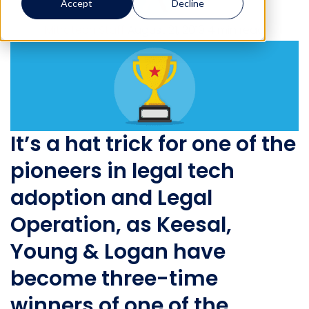
Accept
Decline
Mitratech Staff
August 21, 2019
4 min read
It’s a hat trick for one of the
pioneers in legal tech
adoption and Legal
Operation, as Keesal,
Young & Logan have
become three-time
winners of one of the