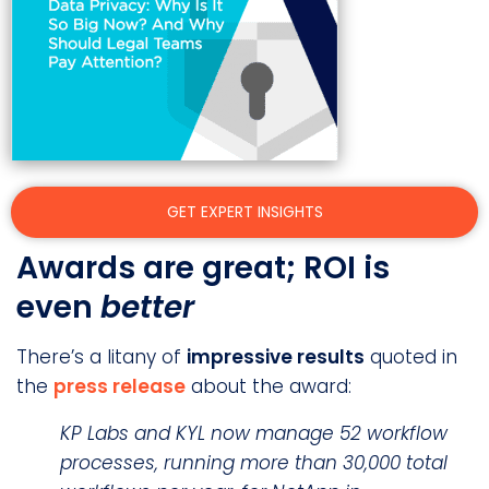
GET EXPERT INSIGHTS
Awards are great; ROI is
even
better
There’s a litany of
impressive results
quoted in
the
press release
about the award:
KP Labs and KYL now manage 52 workflow
processes, running more than 30,000 total