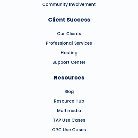
Community Involvement
Client Success
Our Clients
Professional Services
Hosting
Support Center
Resources
Blog
Resource Hub
Multimedia
TAP Use Cases
GRC Use Cases