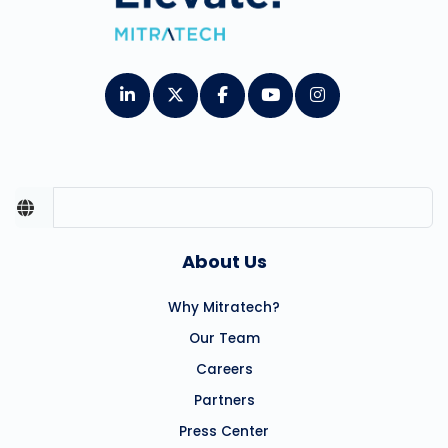
About Us
Why Mitratech?
Our Team
Careers
Partners
Press Center