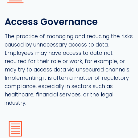
Access Governance
The practice of managing and reducing the risks
caused by unnecessary access to data.
Employees may have access to data not
required for their role or work, for example, or
may try to access data via unsecured channels.
Implementing it is often a matter of regulatory
compliance, especially in sectors such as
healthcare, financial services, or the legal
industry.