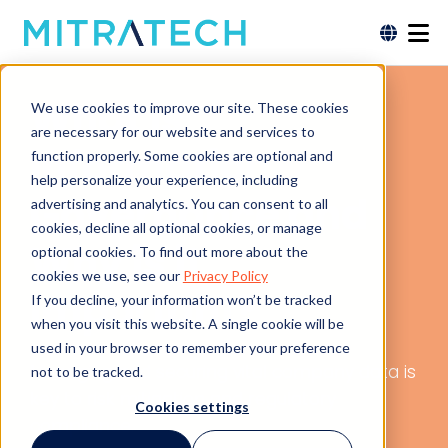
What is
We use cookies to improve our site. These cookies
are necessary for our website and services to
Information
function properly. Some cookies are optional and
help personalize your experience, including
Governance and
advertising and analytics. You can consent to all
cookies, decline all optional cookies, or manage
Why is it
optional cookies. To find out more about the
cookies we use, see our
Privacy Policy
Important?
If you decline, your information won’t be tracked
when you visit this website. A single cookie will be
used in your browser to remember your preference
Managing and securing vital company data is
not to be tracked.
key to risk mitigation and regulatory
Cookies settings
compliance.