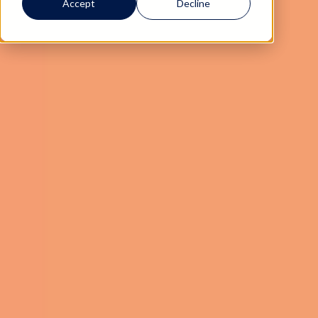
Accept
Decline