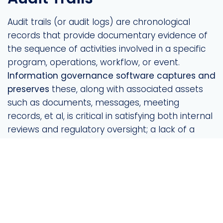
Audit trails (or audit logs) are chronological
records that provide documentary evidence of
the sequence of activities involved in a specific
program, operations, workflow, or event.
Information governance software captures and
preserves
these, along with associated assets
such as documents, messages, meeting
records, et al, is critical in satisfying both internal
reviews and regulatory oversight; a lack of a
detailed audit trail can prove disastrous,
especially in heavily-regulated industries.