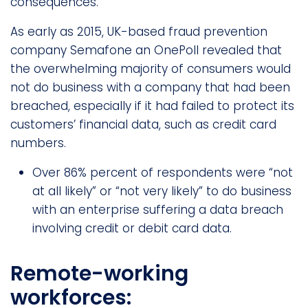
consequences.
As early as 2015, UK-based fraud prevention
company Semafone an OnePoll revealed that
the overwhelming majority of consumers would
not do business with a company that had been
breached, especially if it had failed to protect its
customers’ financial data, such as credit card
numbers.
Over 86% percent of respondents were “not
at all likely” or “not very likely” to do business
with an enterprise suffering a data breach
involving credit or debit card data.
Remote-working
workforces: