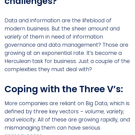
challenges?
Data and information are the lifeblood of
modern business. But the sheer
amount
and
variety
of them in need of information
governance and data management? Those are
growing at an exponential rate. It’s become a
Herculean task for business. Just a couple of the
complexities they must deal with?
Coping with the Three V’s:
More companies are reliant on Big Data, which is
defined by three key vectors –
volume, variety,
and velocity.
All of these are growing rapidly, and
mismanaging them can have serious