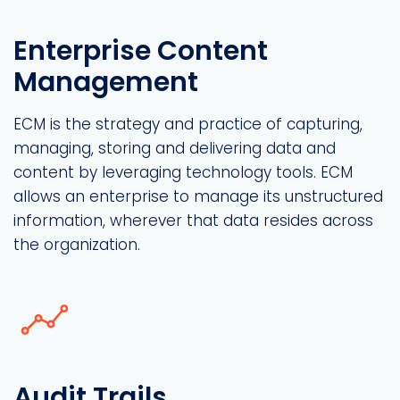
Enterprise Content
Management
ECM is the strategy and practice of capturing,
managing, storing and delivering data and
content by leveraging technology tools. ECM
allows an enterprise to manage its unstructured
information, wherever that data resides across
the organization.
Audit Trails