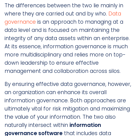
The differences between the two lie mainly in
where they are carried out and by who.
Data
governance
is an approach to managing at a
data level and is focused on maintaining the
integrity of any data assets within an enterprise.
At its essence, information governance is much
more multidisciplinary and relies more on top-
down leadership to ensure effective
management and collaboration across silos.
By ensuring effective data governance, however,
an organization can enhance its overall
information governance. Both approaches are
ultimately vital for risk mitigation and maximizing
the value of your information. The two also
naturally intersect within
information
governance software
that includes data