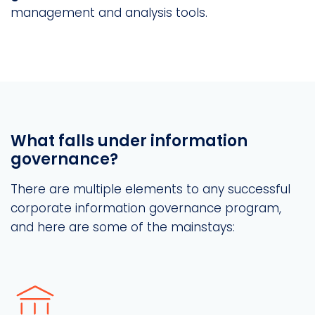
management and analysis tools.
What falls under information
governance?
There are multiple elements to any successful
corporate information governance program,
and here are some of the mainstays: