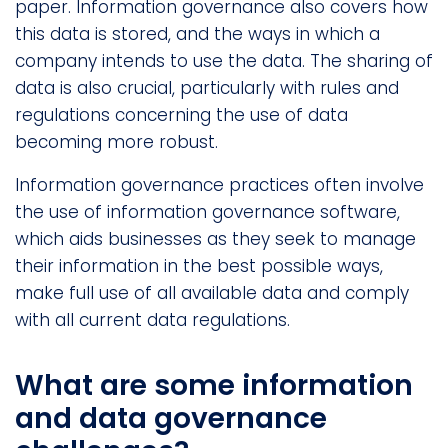
paper. Information governance also covers how
this data is stored, and the ways in which a
company intends to use the data. The sharing of
data is also crucial, particularly with rules and
regulations concerning the use of data
becoming more robust.
Information governance practices often involve
the use of information governance software,
which aids businesses as they seek to manage
their information in the best possible ways,
make full use of all available data and comply
with all current data regulations.
What are some information
and data governance