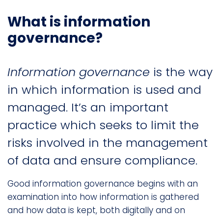
What is information
governance?
Information governance
is the way
in which information is used and
managed. It’s an important
practice which seeks to limit the
risks involved in the management
of data and ensure compliance.
Good information governance begins with an
examination into how information is gathered
and how data is kept, both digitally and on