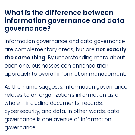
What is the difference between
information governance and data
governance?
Information governance and data governance
are complementary areas, but are
not exactly
the same thing
. By understanding more about
each one, businesses can enhance their
approach to overall information management.
As the name suggests, information governance
relates to an organization’s information as a
whole – including documents, records,
cybersecurity, and data. In other words, data
governance is one avenue of information
governance.