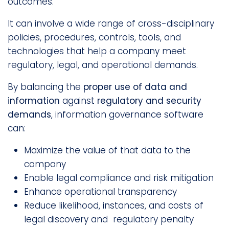
outcomes.
It can involve a wide range of cross-disciplinary
policies, procedures, controls, tools, and
technologies that help a company meet
regulatory, legal, and operational demands.
By balancing the
proper use of data and
information
against
regulatory and security
demands
, information governance software
can:
Maximize the value of that data to the
company
Enable legal compliance and risk mitigation
Enhance operational transparency
Reduce likelihood, instances, and costs of
legal discovery and regulatory penalty