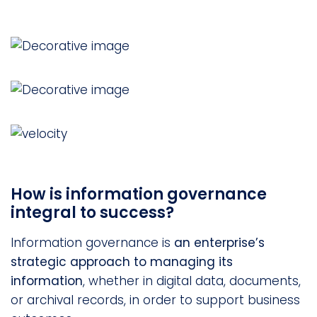
How is information governance
integral to success?
Information governance is
an enterprise’s
strategic approach to managing its
information
, whether in digital data, documents,
or archival records, in order to support business