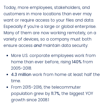
Today, more employees, stakeholders, and
customers in more locations than ever may
want or require access to your files and data.
Especially if you’re a large or global enterprise.
Many of them are now working remotely, on a
variety of devices, so a company must both
ensure access
and
maintain data security:
More U.S. corporate employees work from
home than ever before, rising
140%
from
2005-2018.
4.3 million
work from home at least half the
time.
From 2015-2016, the telecommuter
population grew by
11.7%
, the biggest YOY
growth since 2008.1