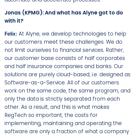
Jonas (KPMG): And what has Alyne got to do
with it?
At Alyne, we develop technologies to help
Felix:
our customers meet these challenges. We do
not limit ourselves to financial services. Rather,
our customer base consists of half corporates
and half insurance companies and banks. Our
solutions are purely cloud-based, i.e. designed as
Software-as-a-Service. All of our customers
work on the same code, the same program, and
only the data is strictly separated from each
other. As a result, and this is what makes
RegTech so important, the costs for
implementing, maintaining and operating the
software are only a fraction of what a company