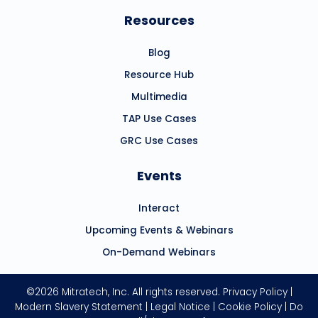
Resources
Blog
Resource Hub
Multimedia
TAP Use Cases
GRC Use Cases
Events
Interact
Upcoming Events & Webinars
On-Demand Webinars
©2026 Mitratech, Inc. All rights reserved.
Privacy Policy
|
Modern Slavery Statement
|
Legal Notice
|
Cookie Policy
|
Do