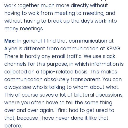
work together much more directly without
having to walk from meeting to meeting, and
without having to break up the day’s work into
many meetings.
In general, I find that communication at
Max:
Alyne is different from communication at KPMG.
There is hardly any email traffic. We use slack
channels for this purpose, in which information is
collected on a topic-related basis. This makes
communication absolutely transparent. You can
always see who is talking to whom about what.
This of course saves a lot of bilateral discussions,
where you often have to tell the same thing
over and over again. I first had to get used to
that, because I have never done it like that
before.