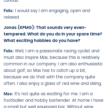
curious.
I would say I am engaging, open and
Felix:
relaxed.
Jonas (KPMG): That sounds very even-
tempered. What do you do in your spare time?
What exciting hobbies do you have?
Well, I am a passionate racing cyclist and
Felix:
must also inspire Max, because this is relatively
common in our company. I am also enthusiastic
about golf, so Max has to catch up a bit,
because we do that with the company quite
often. I also enjoy a glass of red wine and skiing.
It’s not quite as exciting for me. I am a
Max:
footballer and hobby bartender. At home I have
a small but well equipped bar. Without wine