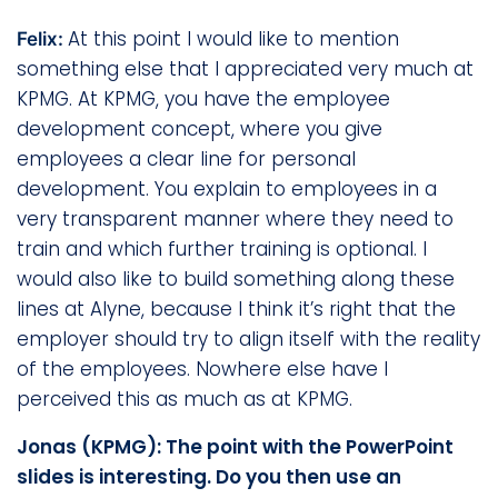
At this point I would like to mention
Felix:
something else that I appreciated very much at
KPMG. At KPMG, you have the employee
development concept, where you give
employees a clear line for personal
development. You explain to employees in a
very transparent manner where they need to
train and which further training is optional. I
would also like to build something along these
lines at Alyne, because I think it’s right that the
employer should try to align itself with the reality
of the employees. Nowhere else have I
perceived this as much as at KPMG.
Jonas (KPMG): The point with the PowerPoint
slides is interesting. Do you then use an