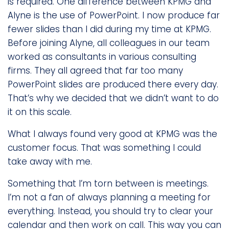
is required. One difference between KPMG and
Alyne is the use of PowerPoint. I now produce far
fewer slides than I did during my time at KPMG.
Before joining Alyne, all colleagues in our team
worked as consultants in various consulting
firms. They all agreed that far too many
PowerPoint slides are produced there every day.
That’s why we decided that we didn’t want to do
it on this scale.
What I always found very good at KPMG was the
customer focus. That was something I could
take away with me.
Something that I’m torn between is meetings.
I’m not a fan of always planning a meeting for
everything. Instead, you should try to clear your
calendar and then work on call. This way you can