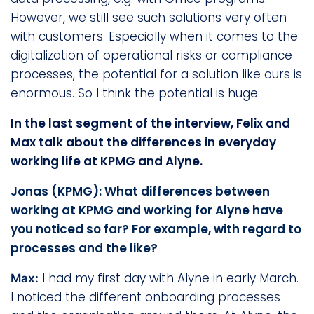
However, we still see such solutions very often
with customers. Especially when it comes to the
digitalization of operational risks or compliance
processes, the potential for a solution like ours is
enormous. So I think the potential is huge.
In the last segment of the interview, Felix and
Max talk about the differences in everyday
working life at KPMG and Alyne.
Jonas (KPMG): What differences between
working at KPMG and working for Alyne have
you noticed so far? For example, with regard to
processes and the like?
I had my first day with Alyne in early March.
Max:
I noticed the different onboarding processes