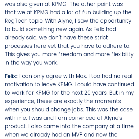
was also given at KPMG! The other point was
that we at KPMG had a lot of fun building up the
RegTech topic. With Alyne, I saw the opportunity
to build something new again. As Felix had
already said, we don’t have these strict
processes here yet that you have to adhere to.
This gives you more freedom and more flexibility
in the way you work.
I can only agree with Max. I too had no real
Felix:
motivation to leave KPMG. I could have continued
to work for KPMG for the next 20 years. But in my
experience, these are exactly the moments
when you should change jobs. This was the case
with me. I was and I am convinced of Alyne’s
product. I also came into the company at a time
when we already had an MVP and now the