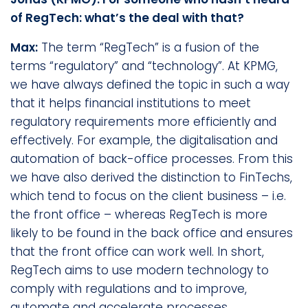
of RegTech: what’s the deal with that?
Max:
The term “RegTech” is a fusion of the
terms “regulatory” and “technology”. At KPMG,
we have always defined the topic in such a way
that it helps financial institutions to meet
regulatory requirements more efficiently and
effectively. For example, the digitalisation and
automation of back-office processes. From this
we have also derived the distinction to FinTechs,
which tend to focus on the client business – i.e.
the front office – whereas RegTech is more
likely to be found in the back office and ensures
that the front office can work well. In short,
RegTech aims to use modern technology to
comply with regulations and to improve,
automate and accelerate processes.