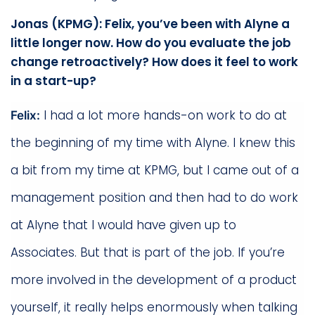
Jonas (KPMG): Felix, you’ve been with Alyne a
little longer now. How do you evaluate the job
change retroactively? How does it feel to work
in a start-up?
I had a lot more hands-on work to do at
Felix:
the beginning of my time with Alyne. I knew this
a bit from my time at KPMG, but I came out of a
management position and then had to do work
at Alyne that I would have given up to
Associates. But that is part of the job. If you’re
more involved in the development of a product
yourself, it really helps enormously when talking