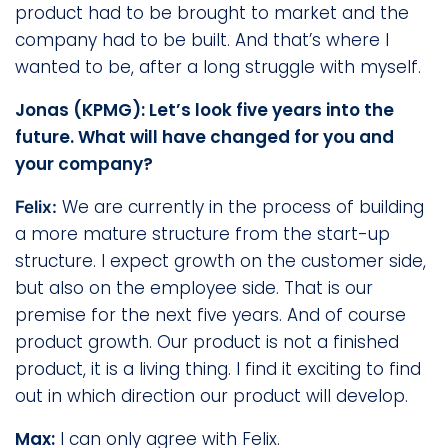
product had to be brought to market and the
company had to be built. And that’s where I
wanted to be, after a long struggle with myself.
Jonas (KPMG): Let’s look five years into the
future. What will have changed for you and
your company?
We are currently in the process of building
Felix:
a more mature structure from the start-up
structure. I expect growth on the customer side,
but also on the employee side. That is our
premise for the next five years. And of course
product growth. Our product is not a finished
product, it is a living thing. I find it exciting to find
out in which direction our product will develop.
Max:
I can only agree with Felix.