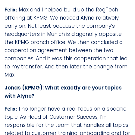
Max and I helped build up the RegTech
Felix:
offering at KPMG. We noticed Alyne relatively
early on. Not least because the company’s
headquarters in Munich is diagonally opposite
the KPMG branch office. We then concluded a
cooperation agreement between the two
companies. And it was this cooperation that led
to my transfer. And then later the change from
Max.
Jonas (KPMG): What exactly are your topics
with Alyne?
I no longer have a real focus on a specific
Felix:
topic. As Head of Customer Success, I’m
responsible for the team that handles all topics
related to customer training, onboarding and for