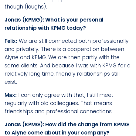
though (laughs).
Jonas (KPMG): What is your personal
relationship with KPMG today?
We are still connected both professionally
Felix:
and privately. There is a cooperation between
Alyne and KPMG. We are then partly with the
same clients. And because I was with KPMG for a
relatively long time, friendly relationships still
exist.
I can only agree with that, I still meet
Max:
regularly with old colleagues. That means
friendships and professional connections.
Jonas (KPMG): How did the change from KPMG
to Alyne come about in your company?