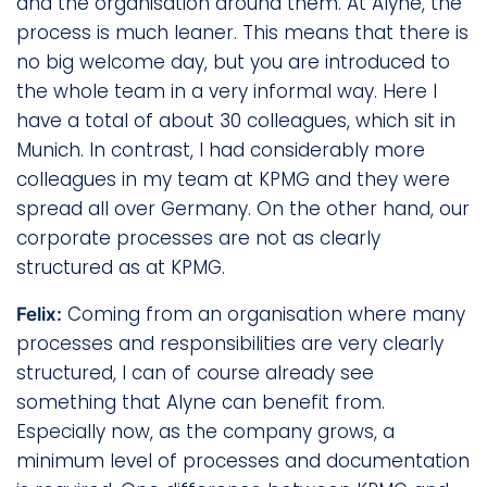
and the organisation around them. At Alyne, the
process is much leaner. This means that there is
no big welcome day, but you are introduced to
the whole team in a very informal way. Here I
have a total of about 30 colleagues, which sit in
Munich. In contrast, I had considerably more
colleagues in my team at KPMG and they were
spread all over Germany. On the other hand, our
corporate processes are not as clearly
structured as at KPMG.
Coming from an organisation where many
Felix:
processes and responsibilities are very clearly
structured, I can of course already see
something that Alyne can benefit from.
Especially now, as the company grows, a
minimum level of processes and documentation