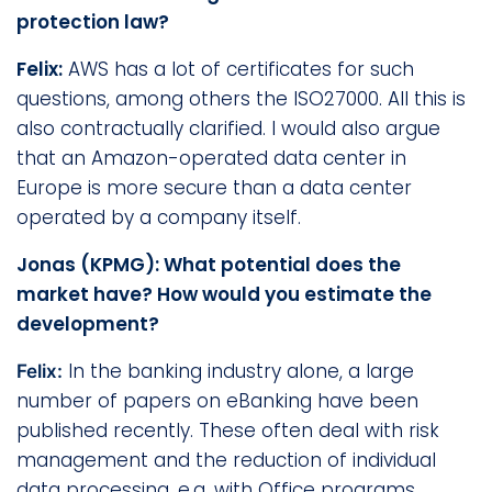
protection law?
Felix:
AWS has a lot of certificates for such
questions, among others the ISO27000. All this is
also contractually clarified. I would also argue
that an Amazon-operated data center in
Europe is more secure than a data center
operated by a company itself.
Jonas (KPMG): What potential does the
market have? How would you estimate the
development?
In the banking industry alone, a large
Felix:
number of papers on eBanking have been
published recently. These often deal with risk
management and the reduction of individual
data processing, e.g. with Office programs.