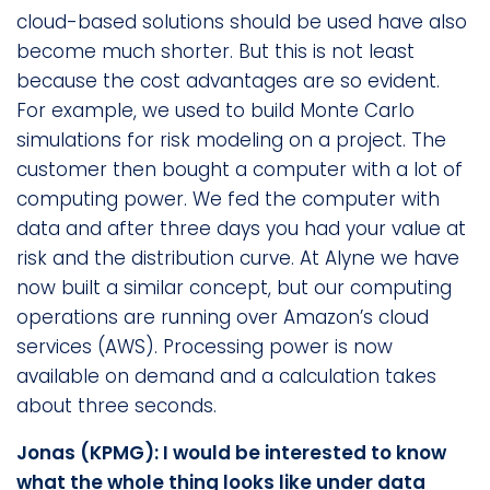
cloud-based solutions should be used have also
become much shorter. But this is not least
because the cost advantages are so evident.
For example, we used to build Monte Carlo
simulations for risk modeling on a project. The
customer then bought a computer with a lot of
computing power. We fed the computer with
data and after three days you had your value at
risk and the distribution curve. At Alyne we have
now built a similar concept, but our computing
operations are running over Amazon’s cloud
services (AWS). Processing power is now
available on demand and a calculation takes
about three seconds.
Jonas (KPMG): I would be interested to know
what the whole thing looks like under data