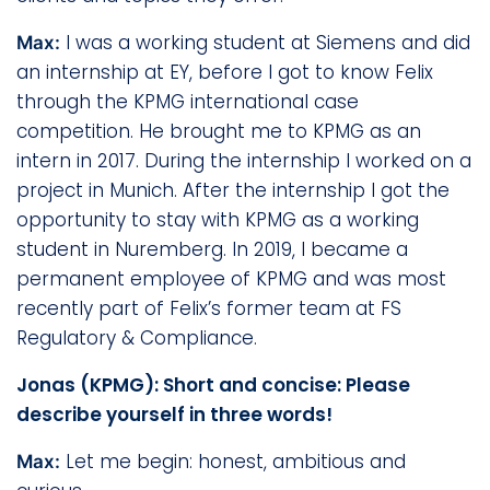
I was a working student at Siemens and did
Max:
an internship at EY, before I got to know Felix
through the KPMG international case
competition. He brought me to KPMG as an
intern in 2017. During the internship I worked on a
project in Munich. After the internship I got the
opportunity to stay with KPMG as a working
student in Nuremberg. In 2019, I became a
permanent employee of KPMG and was most
recently part of Felix’s former team at FS
Regulatory & Compliance.
Jonas (KPMG): Short and concise: Please
describe yourself in three words!
Let me begin: honest, ambitious and
Max: