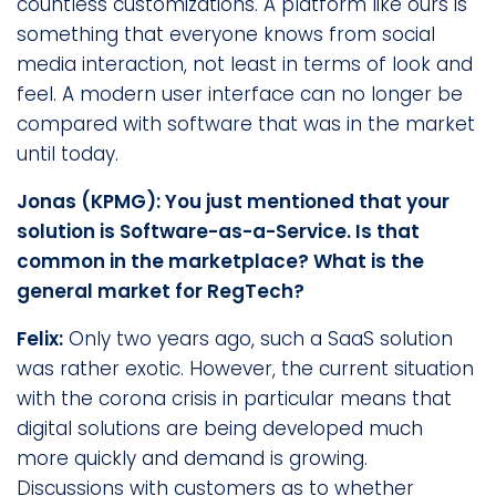
countless customizations. A platform like ours is
something that everyone knows from social
media interaction, not least in terms of look and
feel. A modern user interface can no longer be
compared with software that was in the market
until today.
Jonas (KPMG): You just mentioned that your
solution is Software-as-a-Service. Is that
common in the marketplace? What is the
general market for RegTech?
Felix:
Only two years ago, such a SaaS solution
was rather exotic. However, the current situation
with the corona crisis in particular means that
digital solutions are being developed much
more quickly and demand is growing.
Discussions with customers as to whether