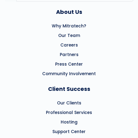
About Us
Why Mitratech?
Our Team
Careers
Partners
Press Center
Community Involvement
Client Success
Our Clients
Professional Services
Hosting
Support Center