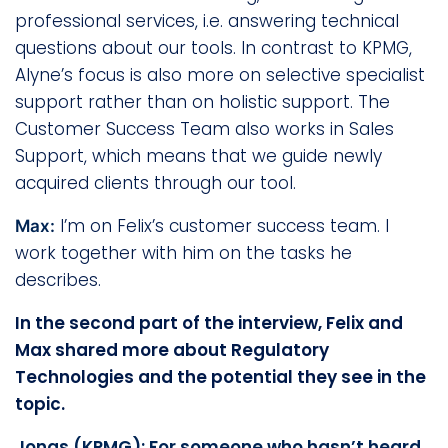
professional services, i.e. answering technical
questions about our tools. In contrast to KPMG,
Alyne’s focus is also more on selective specialist
support rather than on holistic support. The
Customer Success Team also works in Sales
Support, which means that we guide newly
acquired clients through our tool.
I’m on Felix’s customer success team. I
Max:
work together with him on the tasks he
describes.
In the second part of the interview, Felix and
Max shared more about Regulatory
Technologies and the potential they see in the
topic.
Jonas (KPMG): For someone who hasn’t heard