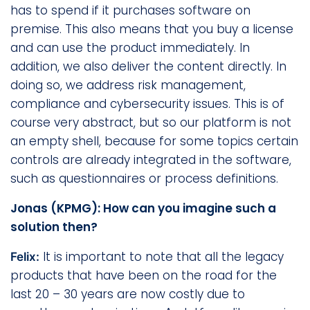
has to spend if it purchases software on
premise. This also means that you buy a license
and can use the product immediately. In
addition, we also deliver the content directly. In
doing so, we address risk management,
compliance and cybersecurity issues. This is of
course very abstract, but so our platform is not
an empty shell, because for some topics certain
controls are already integrated in the software,
such as questionnaires or process definitions.
Jonas (KPMG): How can you imagine such a
solution then?
It is important to note that all the legacy
Felix:
products that have been on the road for the
last 20 – 30 years are now costly due to