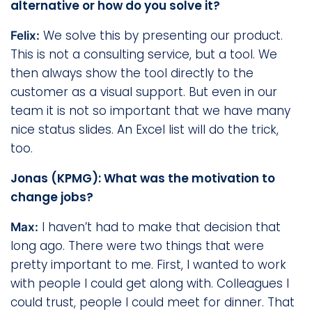
alternative or how do you solve it?
We solve this by presenting our product.
Felix:
This is not a consulting service, but a tool. We
then always show the tool directly to the
customer as a visual support. But even in our
team it is not so important that we have many
nice status slides. An Excel list will do the trick,
too.
Jonas (KPMG): What was the motivation to
change jobs?
I haven’t had to make that decision that
Max:
long ago. There were two things that were
pretty important to me. First, I wanted to work
with people I could get along with. Colleagues I
could trust, people I could meet for dinner. That