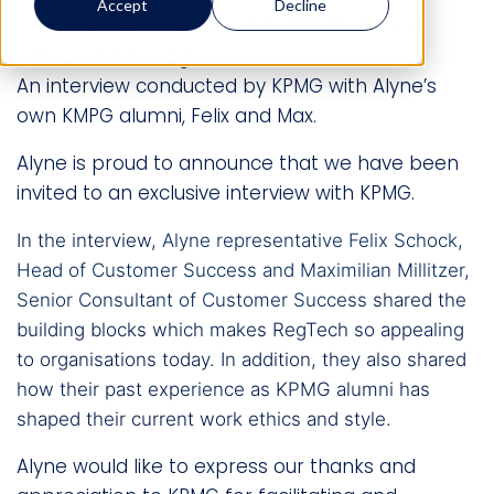
Accept
Decline
Mitratech Staff
March 4, 2020
13 min read
An interview conducted by KPMG with Alyne’s
own KMPG alumni, Felix and Max.
Alyne is proud to announce that we have been
invited to an exclusive interview with KPMG.
In the interview,
Alyne representative
Felix Schock
,
Head of Customer Success and
Maximilian Millitzer
,
Senior Consultant of Customer Success
shared the
building blocks which makes RegTech so appealing
to organisations today. In addition, they also shared
how their past experience as KPMG alumni has
shaped their current work ethics and style.
Alyne would like to express our thanks and