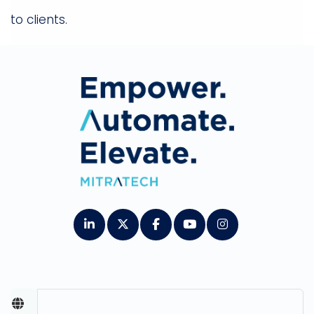
to clients.