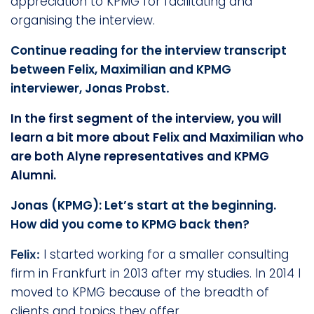
appreciation to KPMG for facilitating and
organising the interview.
Continue reading for the interview transcript
between Felix, Maximilian and KPMG
interviewer, Jonas Probst
.
In the first segment of the interview, you will
learn a bit more about Felix and Maximilian who
are both Alyne representatives and KPMG
Alumni.
Jonas (KPMG): Let’s start at the beginning.
How did you come to KPMG back then?
I started working for a smaller consulting
Felix:
firm in Frankfurt in 2013 after my studies. In 2014 I
moved to KPMG because of the breadth of
clients and topics they offer.