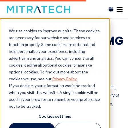
An exclusive
We use cookies to improve our site. These cookies
interview with KPMG
are necessary for our website and services to
function properly. Some cookies are optional and
on the thriving
help personalize your experience, including
advertising and analytics. You can consent to all
cookies, decline all optional cookies, or manage
RegTech scene
optional cookies. To find out more about the
cookies we use, see our
Privacy Policy
If you decline, your information won’t be tracked
An exclusive interview with KPMG on the thriving
when you visit this website. A single cookie will be
RegTech scene. An interview conducted by KPMG
used in your browser to remember your preference
with Alyne’s own KMPG alumni, Felix and Max.
not to be tracked.
Cookies settings