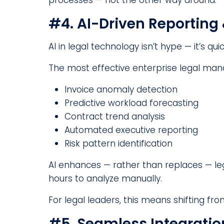
processes — not the other way around.
#4. AI-Driven Reporting 
AI in legal technology isn’t hype — it’s q
The most effective enterprise legal ma
Invoice anomaly detection
Predictive workload forecasting
Contract trend analysis
Automated executive reporting
Risk pattern identification
AI enhances — rather than replaces — leg
hours to analyze manually.
For legal leaders, this means shifting fro
#5. Seamless Integrati