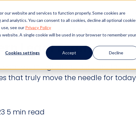
s
Products
Client Success
Resources
Event
or our website and services to function properly. Some cookies are
and analytics. You can consent to all cookies, decline all optional cookie
erprise Legal Manage
 use, see our
Privacy Policy
is website. A single cookie will be used in your browser to remember you
ern Legal Teams
Cookies settings
Accept
Decline
eamless integrations, here are the five
 that truly move the needle for today
23
5 min read