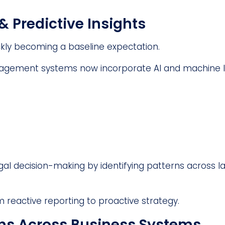
& Predictive Insights
uickly becoming a baseline expectation.
nagement systems now incorporate AI and machine l
al decision-making by identifying patterns across l
m reactive reporting to proactive strategy.
ons Across Business Systems