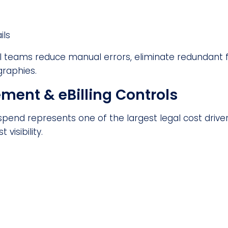
ils
 teams reduce manual errors, eliminate redundant foll
raphies.
ent & eBilling Controls
spend represents one of the largest legal cost driv
visibility.