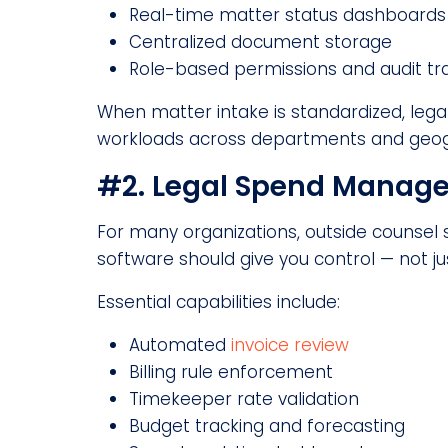
Real-time matter status dashboards
Centralized document storage
Role-based permissions and audit tra
When matter intake is standardized, legal
workloads across departments and geog
#2. Legal Spend Managem
For many organizations, outside counsel 
software should give you control — not just 
Essential capabilities include:
Automated
invoice review
Billing rule enforcement
Timekeeper rate validation
Budget tracking and forecasting