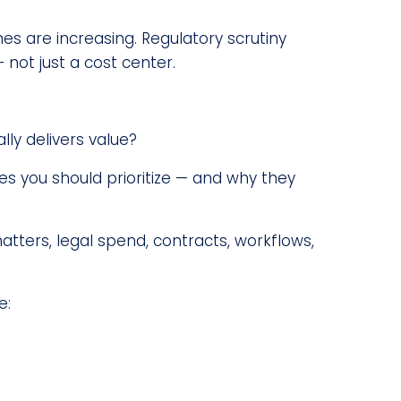
s are increasing. Regulatory scrutiny
 not just a cost center.
ly delivers value?
es you should prioritize — and why they
ers, legal spend, contracts, workflows,
e: