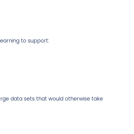
earning to support:
arge data sets that would otherwise take