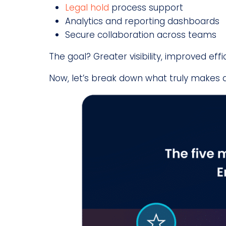
Legal hold
process support
Analytics and reporting dashboards
Secure collaboration across teams
The goal? Greater visibility, improved ef
Now, let’s break down what truly makes 