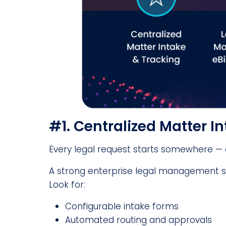
#1. Centralized Matter I
Every legal request starts somewhere — o
A strong enterprise legal management sy
Look for:
Configurable intake forms
Automated routing and approvals