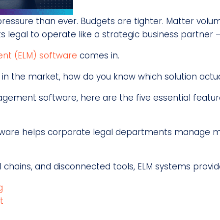
ssure than ever. Budgets are tighter. Matter volume
s legal to operate like a strategic business partner —
nt (ELM) software
comes in.
n the market, how do you know which solution actual
agement software, here are the five essential featur
ware helps corporate legal departments manage matt
l chains, and disconnected tools, ELM systems provid
g
t