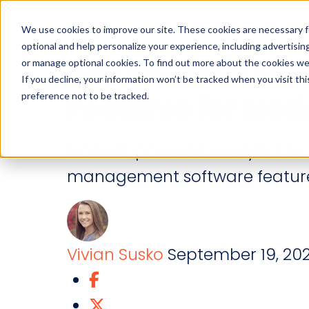
Industries
Solution
We use cookies to improve our site. These cookies are necessary f
optional and help personalize your experience, including advertising 
5 Must-Have Ent
or manage optional cookies. To find out more about the cookies we
If you decline, your information won’t be tracked when you visit th
preference not to be tracked.
Features for Mod
From AI-powered analytics to s
management software features
Vivian Susko
September 19, 20