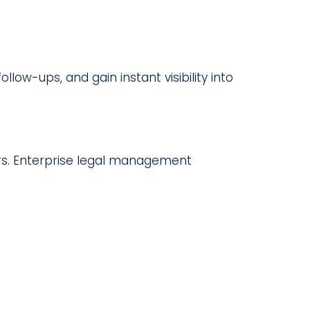
ow-ups, and gain instant visibility into
ers. Enterprise legal management