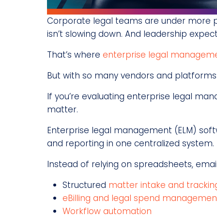
Corporate legal teams are under more pre
isn’t slowing down. And leadership expect
That’s where
enterprise legal manageme
But with so many vendors and platforms i
If you’re evaluating enterprise legal man
matter.
Enterprise legal management (ELM) soft
and reporting in one centralized system.
Instead of relying on spreadsheets, emai
Structured
matter intake and trackin
eBilling and legal spend managemen
Workflow automation