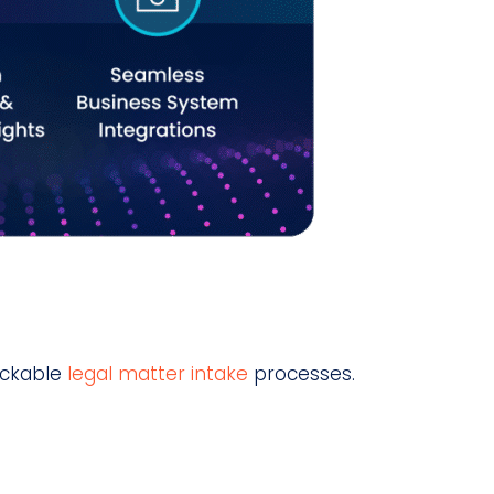
ackable
legal matter intake
processes.