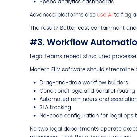
Spend analytics dashboards
Advanced platforms also
use AI
to flag a
The result? Better cost containment and 
#3. Workflow Automati
Legal teams repeat structured processe
Modern ELM software should streamline th
Drag-and-drop workflow builders
Conditional logic and parallel routing
Automated reminders and escalatio
SLA tracking
No-code configuration for legal ops
No two legal departments operate exact