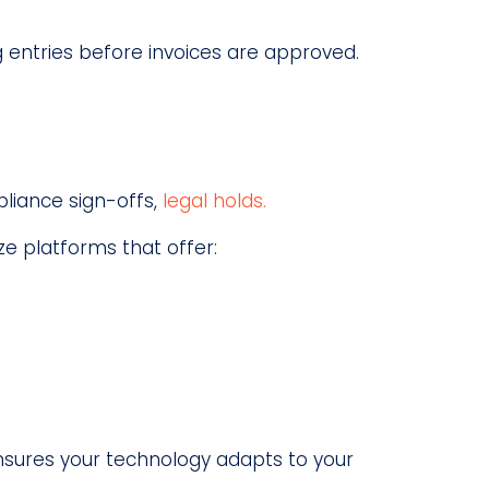
g entries before invoices are approved.
pliance sign-offs,
legal holds.
e platforms that offer:
sures your technology adapts to your