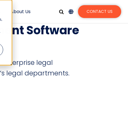
s
About Us
CONTACT US
s,
ment Software
r
 enterprise legal
’s legal departments.