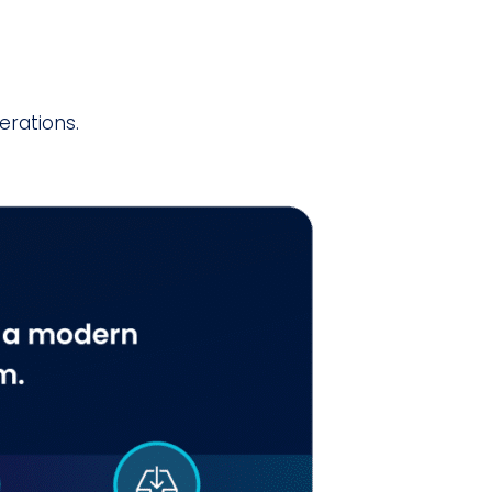
erations.