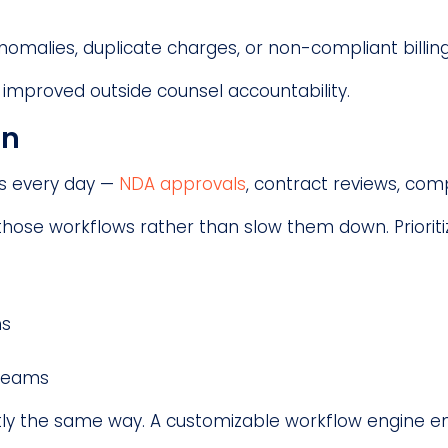
nomalies, duplicate charges, or non-compliant billin
improved outside counsel accountability.
on
s every day —
NDA approvals
, contract reviews, com
ose workflows rather than slow them down. Prioritiz
ns
 teams
ly the same way. A customizable workflow engine en