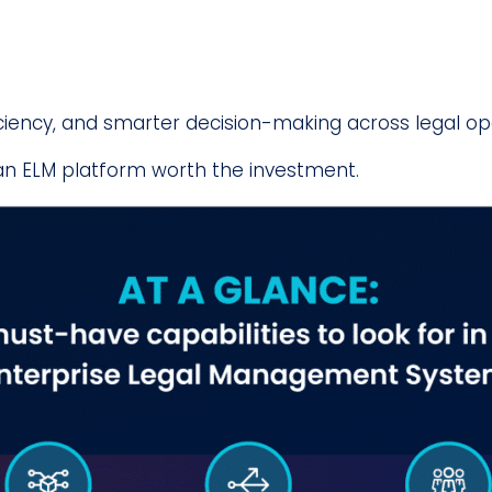
ficiency, and smarter decision-making across legal op
an ELM platform worth the investment.