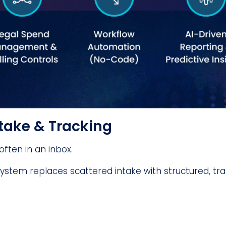
ntake & Tracking
ften in an inbox.
stem replaces scattered intake with structured, tr