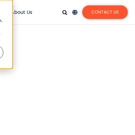
s
About Us
CONTACT US
s,
r