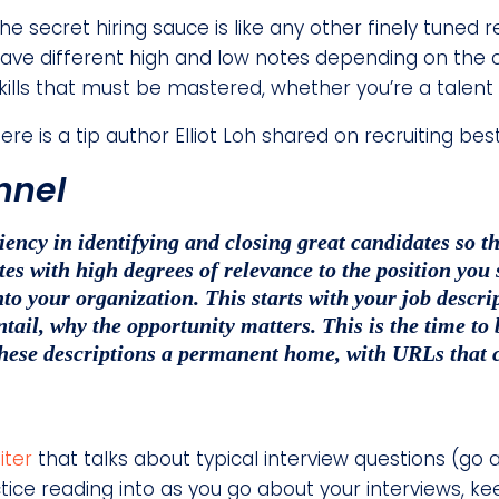
he secret hiring sauce is like any other finely tuned r
ave different high and low notes depending on the c
kills that must be mastered, whether you’re a talent
ere is a tip author Elliot Loh shared on recruiting bes
unnel
ciency in identifying and closing great candidates so
s with high degrees of relevance to the position you see
nto your organization. This starts with your job descrip
ntail, why the opportunity matters. This is the time to
these descriptions a permanent home, with URLs that 
iter
that talks about typical interview questions (go a
tice reading into as you go about your interviews, ke