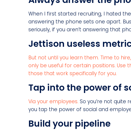
Always answer the ph
When I first started recruiting, I hated th
answering the phone sets one apart. Bus
seriously, if you aren’t answering that ph
Jettison useless metri
But not until you learn them. Time to hir
only be useful for certain positions. Us
those that work specifically for you.
Tap into the power of s
Via your employees.
So you’re not quite r
you tap the power of social and employee 
Build your pipeline