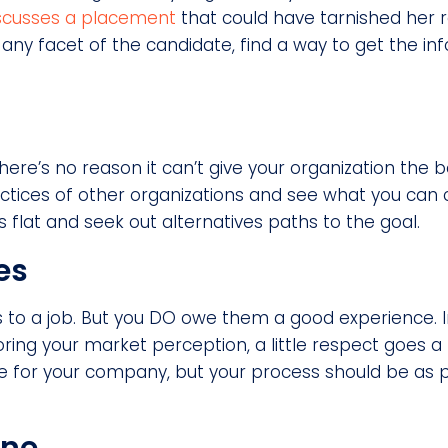
iscusses a placement
that could have tarnished her 
 any facet of the candidate, find a way to get the i
there’s no reason it can’t give your organization the b
actices of other organizations and see what you can 
 flat and seek out alternatives paths to the goal.
es
s to a job. But you DO owe them a good experience.
ring your market perception, a little respect goes 
le for your company, but your process should be as 