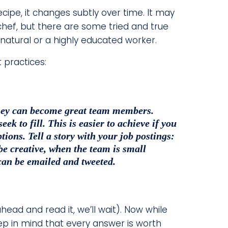
ecipe, it changes subtly over time. It may
hef, but there are some tried and true
 natural or a highly educated worker.
t practices:
 they can become great team members.
k to fill. This is easier to achieve if you
tions. Tell a story with your job postings:
 be creative, when the team is small
can be emailed and tweeted.
head and read it, we’ll wait). Now while
ep in mind that every answer is worth