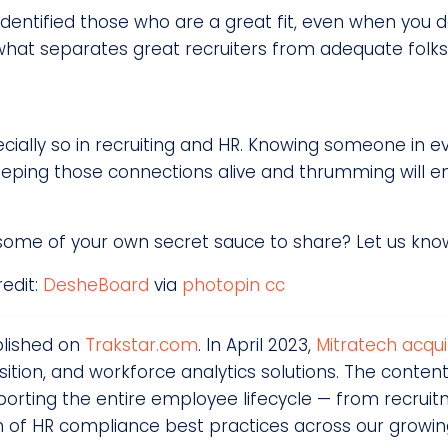
identified those who are a great fit, even when you 
 what separates great recruiters from adequate folks
especially so in recruiting and HR. Knowing someone in e
Keeping those connections alive and thrumming will e
 some of your own secret sauce to share? Let us know
redit:
DesheBoard
via
photopin
cc
blished on
Trakstar.com
. In April 2023,
Mitratech acqui
ion, and workforce analytics solutions. The content
rting the entire employee lifecycle — from recrui
n of HR compliance best practices across our growi