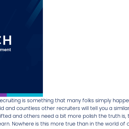
ecruiting is something that many folks simply happe
id and countless other recruiters will tell you a simil
ifted and others need a bit more polish the truth is
earn. Nowhere is this more true than in the world of 