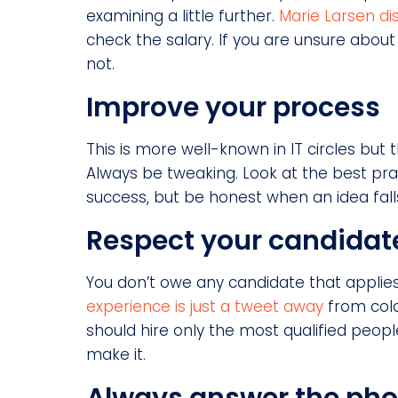
examining a little further.
Marie Larsen d
check the salary. If you are unsure about
not.
Improve your process
This is more well-known in IT circles but 
Always be tweaking. Look at the best pr
success, but be honest when an idea falls
Respect your candidat
You don’t owe any candidate that applie
experience is just a tweet away
from colo
should hire only the most qualified peop
make it.