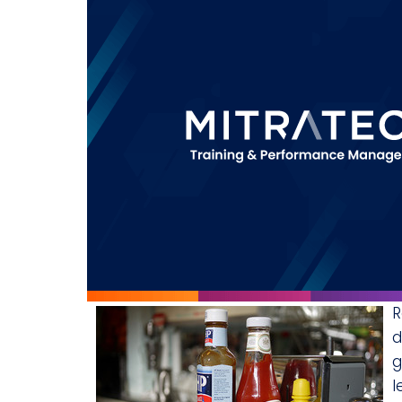
R
d
g
l