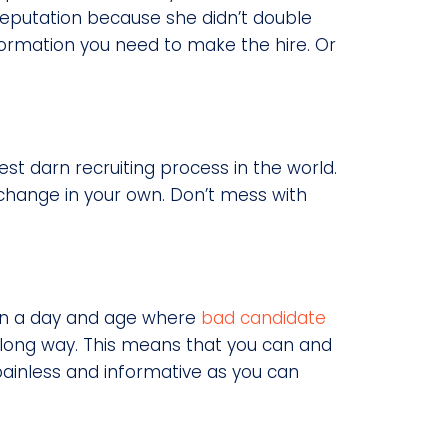
reputation because she didn’t double
nformation you need to make the hire. Or
est darn recruiting process in the world.
change in your own. Don’t mess with
 In a day and age where
bad candidate
a long way. This means that you can and
painless and informative as you can