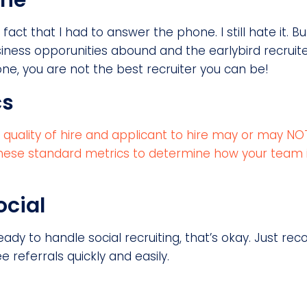
one
e fact that I had to answer the phone. I still hate it. 
iness opporunities abound and the earlybird recruit
one, you are not the best recruiter you can be!
cs
e, quality of hire and applicant to hire may or may 
e these standard metrics to determine how your team 
ocial
eady to handle social recruiting, that’s okay. Just re
referrals quickly and easily.