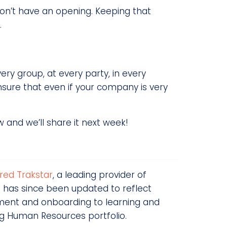
don’t have an opening. Keeping that
.
very group, at every party, in every
nsure that even if your company is very
 and we’ll share it next week!
red Trakstar
, a leading provider of
 has since been updated to reflect
tment and onboarding to learning and
ng Human Resources portfolio.