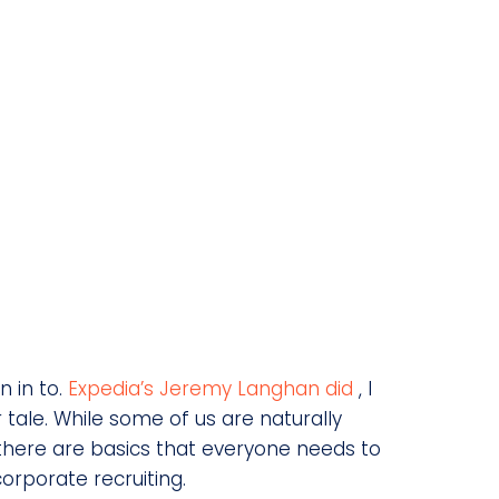
n in to.
Expedia’s Jeremy Langhan did
, I
ar tale. While some of us are naturally
, there are basics that everyone needs to
corporate recruiting.