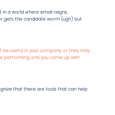
But in a world where email reigns,
er gets the candidate worm (ugh) but
NOT be useful in your company, or they may
is performing until you come up with
cognize that there are tools that can help