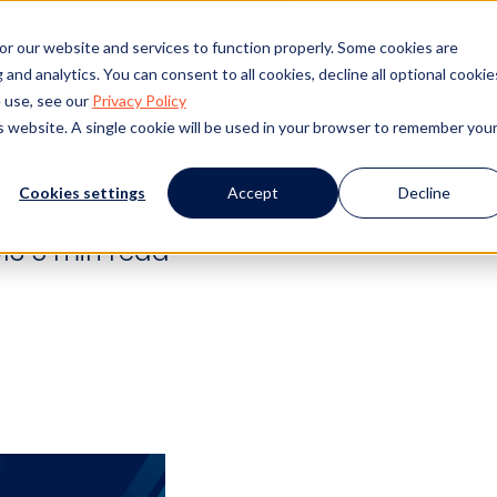
s
Products
Client Success
Resources
Event
or our website and services to function properly. Some cookies are
and analytics. You can consent to all cookies, decline all optional cookie
he Secret Hiring Sauce
 use, see our
Privacy Policy
is website. A single cookie will be used in your browser to remember you
Cookies settings
Accept
Decline
13
5 min read