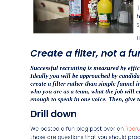
T
h
s
H
Create a filter, not a f
Successful recruiting is measured by effi
Ideally you will be approached by candidate
create a filter rather than simple funnel i
who you are as a team, what the job will e
enough to speak in one voice. Then, give 
Drill down
We posted a fun blog post over on
Recru
those are questions that you should prac