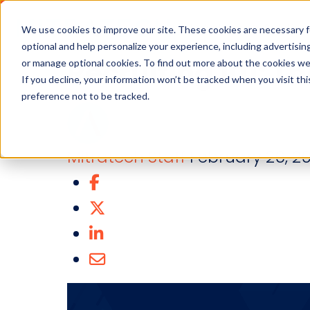
Industries
Solution
We use cookies to improve our site. These cookies are necessary f
optional and help personalize your experience, including advertising 
Recruiting 101: T
or manage optional cookies. To find out more about the cookies we
If you decline, your information won’t be tracked when you visit th
preference not to be tracked.
Mitratech Staff
February 26, 20