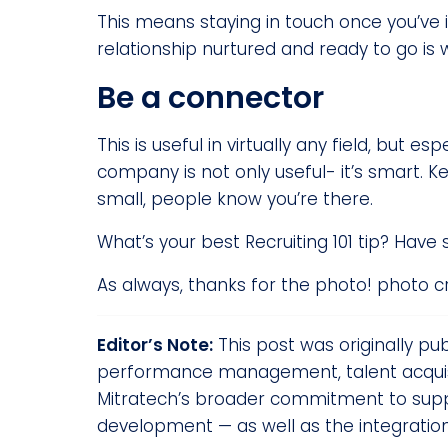
This means staying in touch once you’ve 
relationship nurtured and ready to go is
Be a connector
This is useful in virtually any field, but 
company is not only useful- it’s smart. 
small, people know you’re there.
What’s your best Recruiting 101 tip? Have
As always, thanks for the photo! photo c
Editor’s Note:
This post was originally pu
performance management, talent acquisit
Mitratech’s broader commitment to suppo
development — as well as the integratio