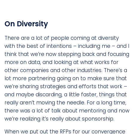
On Diversity
There are a lot of people coming at diversity
with the best of intentions – including me – and I
think that we’re now stepping back and focusing
more on data, and looking at what works for
other companies and other industries. There’s a
lot more partnering going on to make sure that
we’re sharing strategies and efforts that work –
and maybe discarding, a little faster, things that
really aren’t moving the needle. For a long time,
there was a lot of talk about mentoring and now
we’re realizing it’s really about sponsorship.
When we put out the RFPs for our convergence