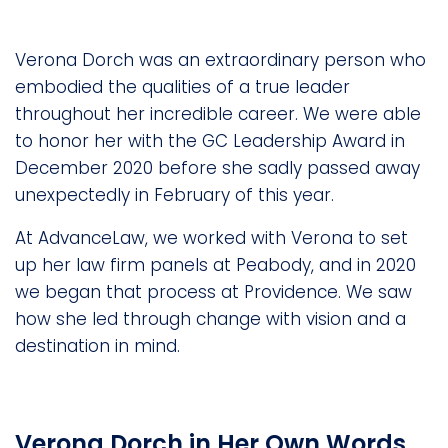
Verona Dorch was an extraordinary person who
embodied the qualities of a true leader
throughout her incredible career. We were able
to honor her with the GC Leadership Award in
December 2020 before she sadly passed away
unexpectedly in February of this year.
At AdvanceLaw, we worked with Verona to set
up her law firm panels at Peabody, and in 2020
we began that process at Providence. We saw
how she led through change with vision and a
destination in mind.
Verona Dorch in Her Own Words