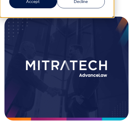
Accept
Decline
0
0