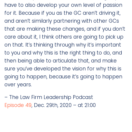
have to also develop your own level of passion
for it. Because if you as the GC aren’t driving it,
and aren’t similarly partnering with other GCs
that are making these changes, and if you don’t
care about it, I think others are going to pick up
on that. It’s thinking through why it’s important
to you and why this is the right thing to do, and
then being able to articulate that, and make
sure you’ve developed the vision for why this is
going to happen, because it’s going to happen
over years.
– The Law Firm Leadership Podcast
Episode 49
, Dec. 29th, 2020 – at 21:00