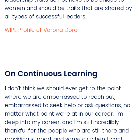
women and should be traits that are shared by
all types of successful leaders.
WIPL Profile of Verona Dorch
On Continuous Learning
I don’t think we should ever get to the point
where we are embarrassed to reach out,
embarrassed to seek help or ask questions, no
matter what point we’re at in our career. I’m
deep into my career, and I’m still incredibly
thankful for the people who are still there and
providing support and some air when I want