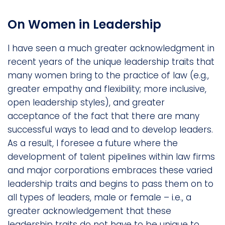
On Women in Leadership
I have seen a much greater acknowledgment in
recent years of the unique leadership traits that
many women bring to the practice of law (e.g.,
greater empathy and flexibility; more inclusive,
open leadership styles), and greater
acceptance of the fact that there are many
successful ways to lead and to develop leaders.
As a result, I foresee a future where the
development of talent pipelines within law firms
and major corporations embraces these varied
leadership traits and begins to pass them on to
all types of leaders, male or female – i.e., a
greater acknowledgement that these
leadership traits do not have to be unique to