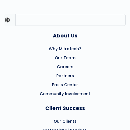
About Us
Why Mitratech?
Our Team
Careers
Partners
Press Center
Community Involvement
Client Success
Our Clients