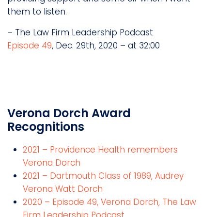
them to listen.
– The Law Firm Leadership Podcast
Episode 49
, Dec. 29th, 2020 – at 32:00
Verona Dorch Award
Recognitions
2021 – Providence Health remembers
Verona Dorch
2021 – Dartmouth Class of 1989, Audrey
Verona Watt Dorch
2020 – Episode 49, Verona Dorch, The Law
Firm Leadership Podcast