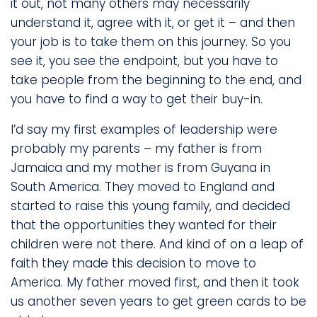
it out, not many others may necessarily
understand it, agree with it, or get it – and then
your job is to take them on this journey. So you
see it, you see the endpoint, but you have to
take people from the beginning to the end, and
you have to find a way to get their buy-in.
I’d say my first examples of leadership were
probably my parents – my father is from
Jamaica and my mother is from Guyana in
South America. They moved to England and
started to raise this young family, and decided
that the opportunities they wanted for their
children were not there. And kind of on a leap of
faith they made this decision to move to
America. My father moved first, and then it took
us another seven years to get green cards to be