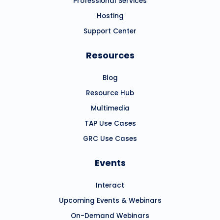
Professional Services
Hosting
Support Center
Resources
Blog
Resource Hub
Multimedia
TAP Use Cases
GRC Use Cases
Events
Interact
Upcoming Events & Webinars
On-Demand Webinars