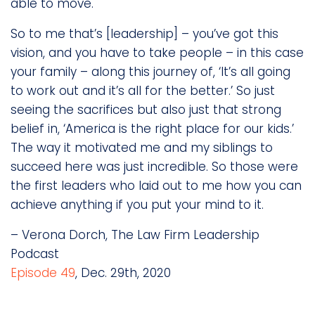
able to move.
So to me that’s [leadership] – you’ve got this
vision, and you have to take people – in this case
your family – along this journey of, ‘It’s all going
to work out and it’s all for the better.’ So just
seeing the sacrifices but also just that strong
belief in, ‘America is the right place for our kids.’
The way it motivated me and my siblings to
succeed here was just incredible. So those were
the first leaders who laid out to me how you can
achieve anything if you put your mind to it.
– Verona Dorch, The Law Firm Leadership
Podcast
Episode 49
, Dec. 29th, 2020