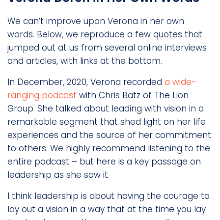
We can’t improve upon Verona in her own
words. Below, we reproduce a few quotes that
jumped out at us from several online interviews
and articles, with links at the bottom.
In December, 2020, Verona recorded
a wide-
ranging podcast
with Chris Batz of The Lion
Group. She talked about leading with vision in a
remarkable segment that shed light on her life
experiences and the source of her commitment
to others. We highly recommend listening to the
entire podcast – but here is a key passage on
leadership as she saw it.
I think leadership is about having the courage to
lay out a vision in a way that at the time you lay