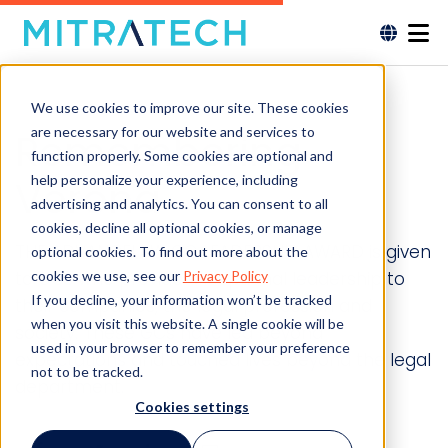
We use cookies to improve our site. These cookies
are necessary for our website and services to
Remembering
function properly. Some cookies are optional and
help personalize your experience, including
Verona
advertising and analytics. You can consent to all
cookies, decline all optional cookies, or manage
THE ADVANCELAW GC LEADERSHIP AWARD is given
optional cookies. To find out more about the
cookies we use, see our
Privacy Policy
to GCs who provide exceptional leadership to
If you decline, your information won’t be tracked
their companies, the legal profession and
when you visit this website. A single cookie will be
society. These GCs have led beyond
used in your browser to remember your preference
expectations and touched lives beyond the legal
not to be tracked.
department.
Cookies settings