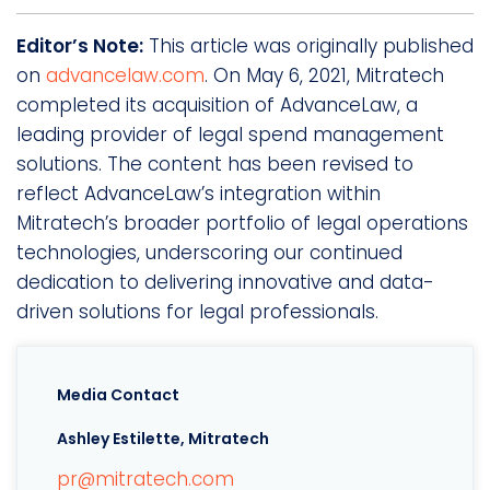
Editor’s Note:
This article was originally published
on
advancelaw.com
. On May 6, 2021, Mitratech
completed its acquisition of AdvanceLaw, a
leading provider of legal spend management
solutions. The content has been revised to
reflect AdvanceLaw’s integration within
Mitratech’s broader portfolio of legal operations
technologies, underscoring our continued
dedication to delivering innovative and data-
driven solutions for legal professionals.
Media Contact
Ashley Estilette, Mitratech
pr@mitratech.com