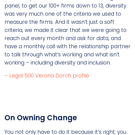
panel, to get our 100+ firms down to 13, diversity
was very much one of the criteria we used to
measure the firms. And it wasn’t just a soft
criteria, we made it clear that we were going to
reach out every month and ask for data, and
have a monthly call with the relationship partner
to talk through what’s working and what isn’t
working – including diversity and inclusion.
– Legal 500 Verona Dorch profile
On Owning Change
You not only have to do it because it’s right; you