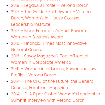
2019 – Legal500 Profile – Verona Dorch
2017 – The Golden Path Award – Verona
Dorch, Women’s In-House Counsel
Leadership Institute
2017 – Black Enterprise’s Most Powerful
Women in Business Award
2016 – Financial Times Most Innovative
General Counsel
2016 – Savoy Magazine’s Top Influential
Women in Corporate America
2015 – Women in Influence, Power and Law
Profile – Verona Dorch
2014 – The CFO of the Future: the General
Counsel, Forefront Magazine
2014 – DLA Piper Global Women’s Leadership
Summit, interview with Verona Dorch