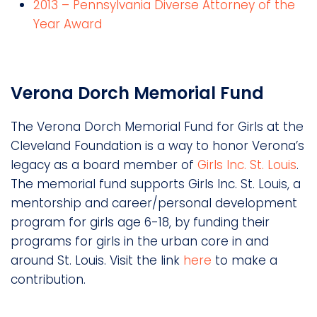
2013 – Pennsylvania Diverse Attorney of the
Year Award
Verona Dorch Memorial Fund
The Verona Dorch Memorial Fund for Girls at the
Cleveland Foundation is a way to honor Verona’s
legacy as a board member of
Girls Inc. St. Louis
.
The memorial fund supports Girls Inc. St. Louis, a
mentorship and career/personal development
program for girls age 6-18, by funding their
programs for girls in the urban core in and
around St. Louis. Visit the link
here
to make a
contribution.