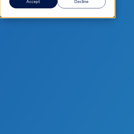
Accept
Decline