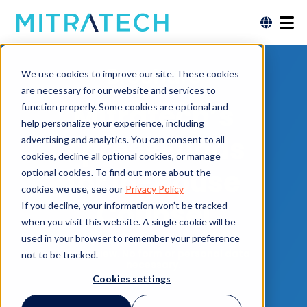
Brochure
We use cookies to improve our site. These cookies
are necessary for our website and services to
Mitratech’s
function properly. Some cookies are optional and
help personalize your experience, including
XpressFunds
advertising and analytics. You can consent to all
cookies, decline all optional cookies, or manage
for In-House
optional cookies. To find out more about the
cookies we use, see our
Privacy Policy
Counsel
If you decline, your information won’t be tracked
when you visit this website. A single cookie will be
used in your browser to remember your preference
Free to view. No form or personal data
not to be tracked.
necessary.
Cookies settings