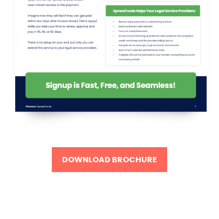
DOWNLOAD BROCHURE