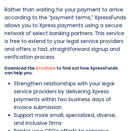
Rather than waiting for your payment to arrive
according to the “payment terms,” XpressFunds
allows you to Xpress payments using a secure
network of select banking partners. This service
is free to extend to your legal service providers
and offers a fast, straightforward signup and
verification process.
Download the
brochure
to find out how XpressFunds
can help you:
Strengthen relationships with your legal
service providers by delivering Xpress
payments within two business days of
invoice submission
Support more small, specialized, diverse,
and inclusive firms