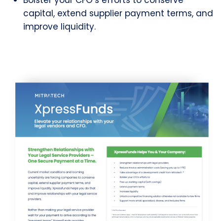
Bolster your CFO’s efforts to conserve
capital, extend supplier payment terms, and
improve liquidity.