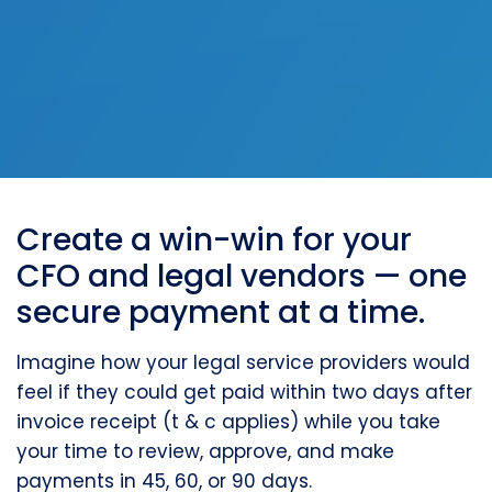
Create a win-win for your
CFO and legal vendors — one
secure payment at a time.
Imagine how your legal service providers would
feel if they could get paid within two days after
invoice receipt (t & c applies) while you take
your time to review, approve, and make
payments in 45, 60, or 90 days.