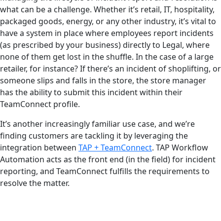
what can be a challenge. Whether it’s retail, IT, hospitality,
packaged goods, energy, or any other industry, it’s vital to
have a system in place where employees report incidents
(as prescribed by your business) directly to Legal, where
none of them get lost in the shuffle. In the case of a large
retailer, for instance? If there’s an incident of shoplifting, or
someone slips and falls in the store, the store manager
has the ability to submit this incident within their
TeamConnect profile.
It’s another increasingly familiar use case, and we’re
finding customers are tackling it by leveraging the
integration between
TAP + TeamConnect
. TAP Workflow
Automation acts as the front end (in the field) for incident
reporting, and TeamConnect fulfills the requirements to
resolve the matter.