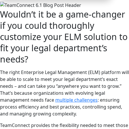
Wouldn’t it be a game-changer
if you could thoroughly
customize your ELM solution to
fit your legal department’s
needs?
The right Enterprise Legal Management (ELM) platform will
be able to scale to meet your legal department’s exact
needs – and can take you “anywhere you want to grow.”
That’s because organizations with evolving legal
management needs face
multiple challenges
: ensuring
process efficiency and best practices, controlling spend,
and managing growing complexity.
TeamConnect provides the flexibility needed to meet those