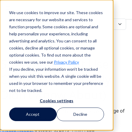
We use cookies to improve our site. These cookies
Search
are necessary for our website and services to
function properly. Some cookies are optional and
help personalize your experience, including
advertising and analytics. You can consent to all
Search
cookies, decline all optional cookies, or manage
optional cookies. To find out more about the
5 TeamConnect Use
cookies we use, see our
Privacy Policy
If you decline, your information won’t be tracked
Cases (You Probably
when you visit this website. A single cookie will be
used in your browser to remember your preference
Didn’t Know About)
not to be tracked.
Cookies settings
It’s being used a lot of different ways by a wide range of
Accept
Decline
legal & compliance teams.
Aneesa Needel
October 9, 2019
4 min read