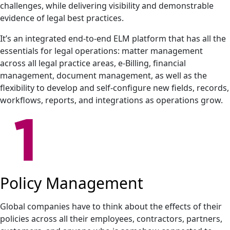
challenges, while delivering visibility and demonstrable
evidence of legal best practices.
It’s an integrated end-to-end ELM platform that has all the
essentials for legal operations: matter management
across all legal practice areas, e-Billing, financial
management, document management, as well as the
flexibility to develop and self-configure new fields, records,
workflows, reports, and integrations as operations grow.
Policy Management
Global companies have to think about the effects of their
policies across all their employees, contractors, partners,