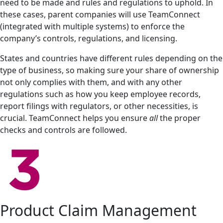
need to be made and rules and regulations to uphold. In
these cases, parent companies will use TeamConnect
(integrated with multiple systems) to enforce the
company’s controls, regulations, and licensing.
States and countries have different rules depending on the
type of business, so making sure your share of ownership
not only complies with them, and with any other
regulations such as how you keep employee records,
report filings with regulators, or other necessities, is
crucial. TeamConnect helps you ensure
all
the proper
checks and controls are followed.
Product Claim Management