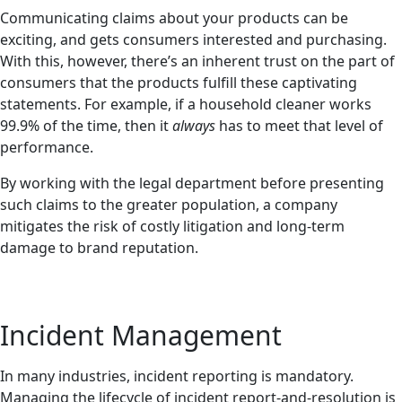
Communicating claims about your products can be
exciting, and gets consumers interested and purchasing.
With this, however, there’s an inherent trust on the part of
consumers that the products fulfill these captivating
statements. For example, if a household cleaner works
99.9% of the time, then it
always
has to meet that level of
performance.
By working with the legal department before presenting
such claims to the greater population, a company
mitigates the risk of costly litigation and long-term
damage to brand reputation.
Incident Management
In many industries, incident reporting is mandatory.
Managing the lifecycle of incident report-and-resolution is