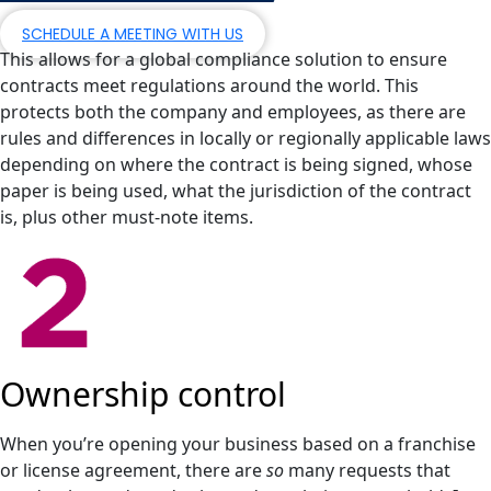
SCHEDULE A MEETING WITH US
This allows for a global compliance solution to ensure
contracts meet regulations around the world. This
protects both the company and employees, as there are
rules and differences in locally or regionally applicable laws
depending on where the contract is being signed, whose
paper is being used, what the jurisdiction of the contract
is, plus other must-note items.
Ownership control
When you’re opening your business based on a franchise
or license agreement, there are
so
many requests that