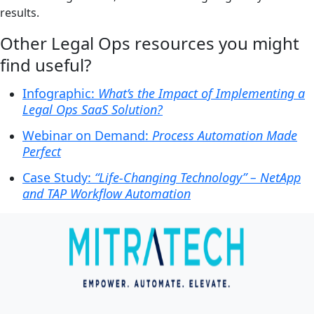
results.
Other Legal Ops resources you might
find useful?
Infographic:
What’s the Impact of Implementing a
Legal Ops SaaS Solution?
Webinar on Demand:
Process Automation Made
Perfect
Case Study:
“Life-Changing Technology” – NetApp
and TAP Workflow Automation