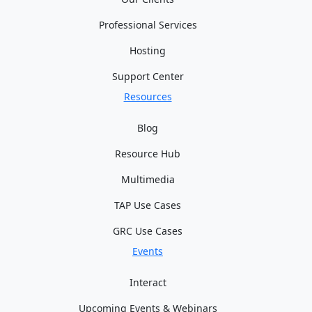
Professional Services
Hosting
Support Center
Resources
Blog
Resource Hub
Multimedia
TAP Use Cases
GRC Use Cases
Events
Interact
Upcoming Events & Webinars