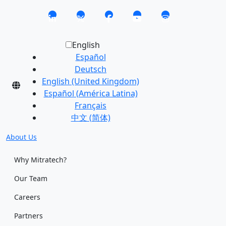
English
Español
Deutsch
English (United Kingdom)
Español (América Latina)
Français
中文 (简体)
About Us
Why Mitratech?
Our Team
Careers
Partners