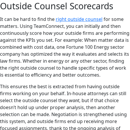
Outside Counsel Scorecards
It can be hard to find the
right outside counsel
for some
matters. Using TeamConnect, you can initially and then
continuously score how your outside firms are performing
against the KPIs you set. For example: When matter data is
combined with cost data, one Fortune 100 Energy sector
company has optimized the way it evaluates and selects its
law firms. Whether in energy or any other sector, finding
the right outside counsel to handle specific types of work
is essential to efficiency and better outcomes.
This ensures the best is extracted from having outside
firms working on your behalf. In-house attorneys can still
select the outside counsel they
want
, but if that choice
doesn’t hold up under proper analysis, then another
selection can be made. Negotiation is strengthened using
this system, and outside firms end up receiving more
focused assignments, thank to the ongoing analysis of