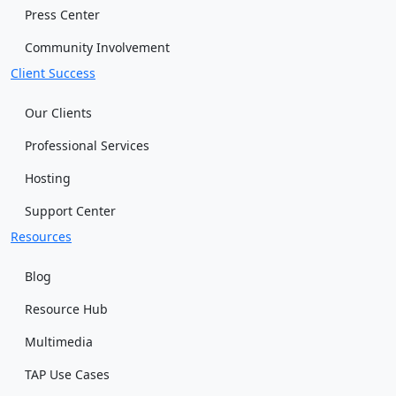
Press Center
Community Involvement
Client Success
Our Clients
Professional Services
Hosting
Support Center
Resources
Blog
Resource Hub
Multimedia
TAP Use Cases