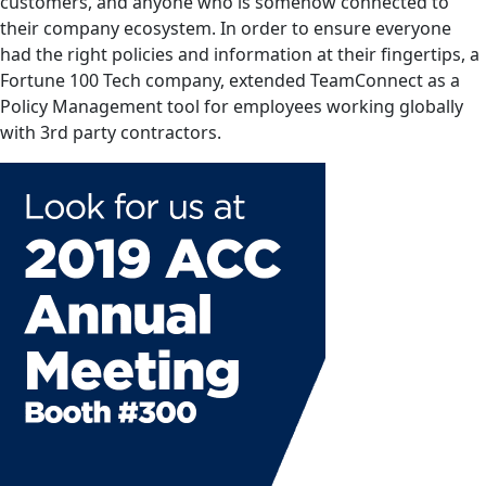
customers, and anyone who is somehow connected to
their company ecosystem. In order to ensure everyone
had the right policies and information at their fingertips, a
Fortune 100 Tech company, extended TeamConnect as a
Policy Management tool for employees working globally
with 3rd party contractors.