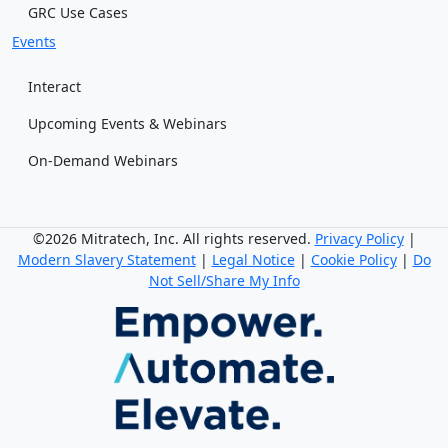
GRC Use Cases
Events
Interact
Upcoming Events & Webinars
On-Demand Webinars
©2026 Mitratech, Inc. All rights reserved.
Privacy Policy
|
Modern Slavery Statement
|
Legal Notice
|
Cookie Policy
|
Do
Not Sell/Share My Info