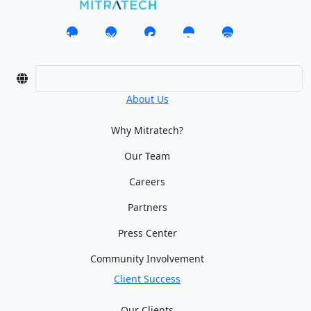
About Us
Why Mitratech?
Our Team
Careers
Partners
Press Center
Community Involvement
Client Success
Our Clients