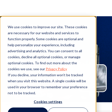
Infographic
We use cookies to improve our site. These cookies
are necessary for our website and services to
function properly. Some cookies are optional and
help personalize your experience, including
advertising and analytics. You can consent to all
cookies, decline all optional cookies, or manage
optional cookies. To find out more about the
cookies we use, see our
Privacy Policy
If you decline, your information won’t be tracked
when you visit this website. A single cookie will be
used in your browser to remember your preference
not to be tracked.
Cookies settings
Filter By: