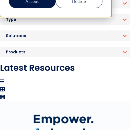
Accept
Decline
Industries
Type
Solutions
Products
Latest Resources