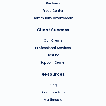
Partners
Press Center
Community Involvement
Client Success
Our Clients
Professional Services
Hosting
Support Center
Resources
Blog
Resource Hub
Multimedia