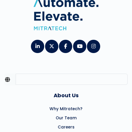
About Us
Why Mitratech?
Our Team
Careers